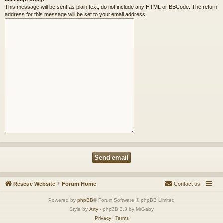
This message will be sent as plain text, do not include any HTML or BBCode. The return
address for this message will be set to your email address.
Rescue Website
Forum Home
Contact us
Powered by
phpBB
® Forum Software © phpBB Limited
Style by
Arty
- phpBB 3.3 by MrGaby
Privacy
|
Terms