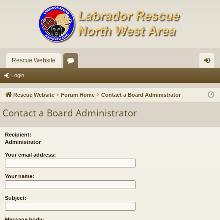
Rescue Website
or
og
Login
u
in
Rescue Website
Forum Home
Contact a Board Administrator
m
Contact a Board Administrator
s
Recipient:
Administrator
Your email address:
Your name:
Subject:
Message body: