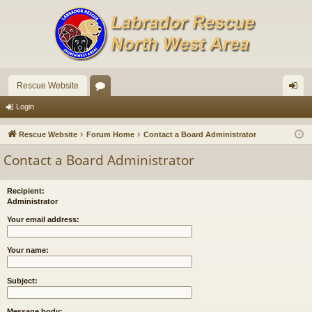
Rescue Website
or
og
Login
u
in
Rescue Website
Forum Home
Contact a Board Administrator
m
Contact a Board Administrator
s
Recipient:
Administrator
Your email address:
Your name:
Subject:
Message body: