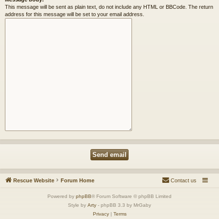
This message will be sent as plain text, do not include any HTML or BBCode. The return
address for this message will be set to your email address.
Rescue Website
Forum Home
Contact us
Powered by
phpBB
® Forum Software © phpBB Limited
Style by
Arty
- phpBB 3.3 by MrGaby
Privacy
|
Terms