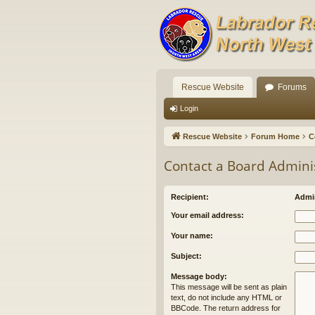
Rescue Website
Forums
Login
Rescue Website
Forum Home
C
Contact a Board Admini
Recipient:
Admin
Your email address:
Your name:
Subject:
Message body:
This message will be sent as plain
text, do not include any HTML or
BBCode. The return address for