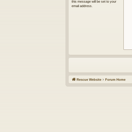
this message will be set to your
email address.
Rescue Website
Forum Home