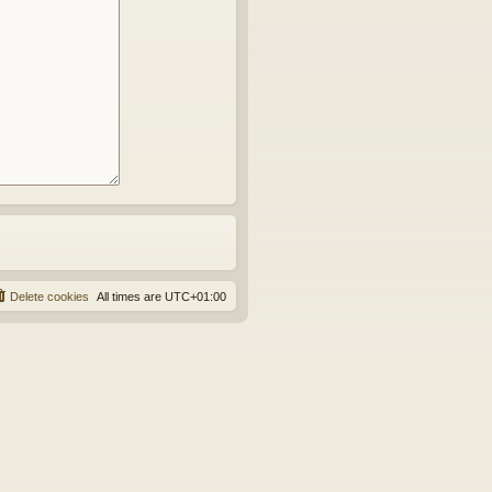
Delete cookies
All times are
UTC+01:00