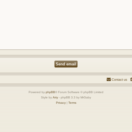
Contact us
Powered by
phpBB
® Forum Software © phpBB Limited
Style by
Arty
- phpBB 3.3 by MrGaby
Privacy
|
Terms