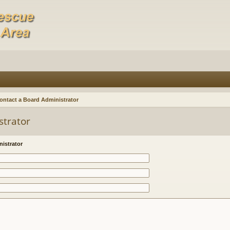
ontact a Board Administrator
strator
istrator