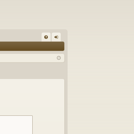
FA
og
Q
in