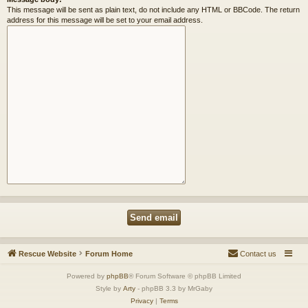
This message will be sent as plain text, do not include any HTML or BBCode. The return
address for this message will be set to your email address.
Rescue Website
Forum Home
Contact us
Powered by
phpBB
® Forum Software © phpBB Limited
Style by
Arty
- phpBB 3.3 by MrGaby
Privacy
|
Terms