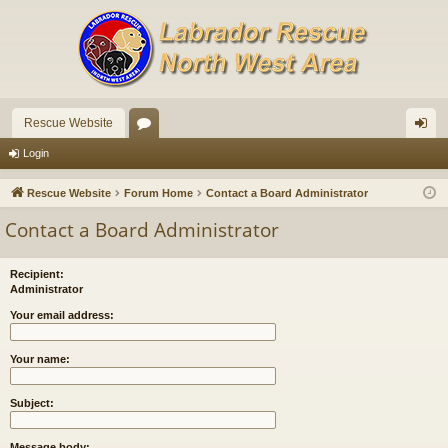
Rescue Website
or
og
Login
u
in
Rescue Website
Forum Home
Contact a Board Administrator
m
Contact a Board Administrator
s
Recipient:
Administrator
Your email address:
Your name:
Subject:
Message body: