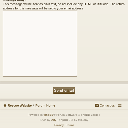
This message will be sent as plain text, do not include any HTML or BBCode. The return
address for this message will be set to your email address.
Rescue Website
Forum Home
Contact us
Powered by
phpBB
® Forum Software © phpBB Limited
Style by
Arty
- phpBB 3.3 by MrGaby
Privacy
|
Terms