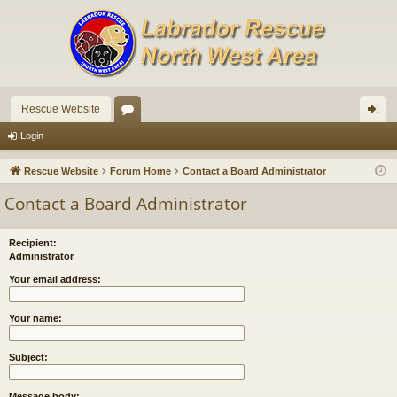
Rescue Website
or
og
Login
u
in
Rescue Website
Forum Home
Contact a Board Administrator
m
Contact a Board Administrator
s
Recipient:
Administrator
Your email address:
Your name:
Subject:
Message body: