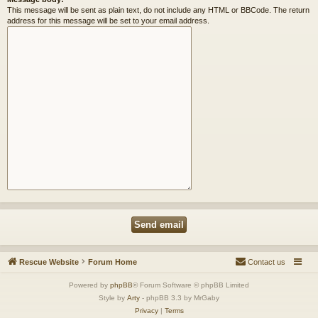
This message will be sent as plain text, do not include any HTML or BBCode. The return
address for this message will be set to your email address.
Rescue Website
Forum Home
Contact us
Powered by
phpBB
® Forum Software © phpBB Limited
Style by
Arty
- phpBB 3.3 by MrGaby
Privacy
|
Terms