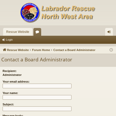
Rescue Website
or
og
Login
u
in
Rescue Website
Forum Home
Contact a Board Administrator
m
Contact a Board Administrator
s
Recipient:
Administrator
Your email address:
Your name:
Subject:
Message body: