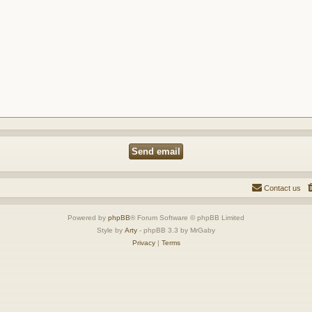
Contact us
Powered by
phpBB
® Forum Software © phpBB Limited
Style by
Arty
- phpBB 3.3 by MrGaby
Privacy
|
Terms