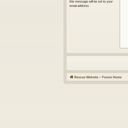
this message will be set to your
email address.
Rescue Website
Forum Home