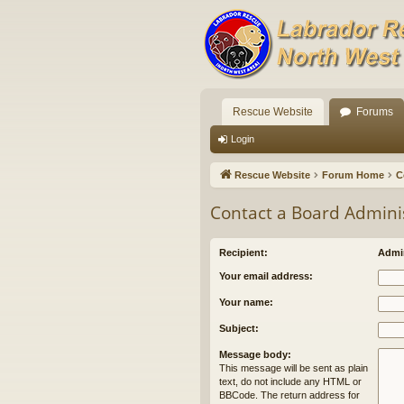
Rescue Website
Forums
Login
Rescue Website
Forum Home
C
Contact a Board Admini
Recipient:
Admin
Your email address:
Your name:
Subject:
Message body:
This message will be sent as plain
text, do not include any HTML or
BBCode. The return address for