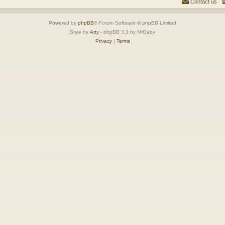
Contact us
Powered by
phpBB
® Forum Software © phpBB Limited
Style by
Arty
- phpBB 3.3 by MrGaby
Privacy
|
Terms