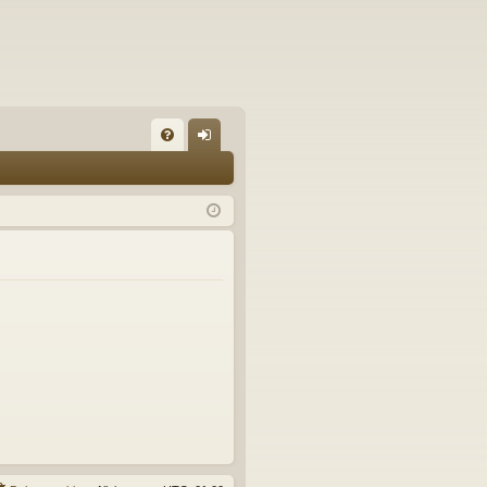
FA
og
Q
in