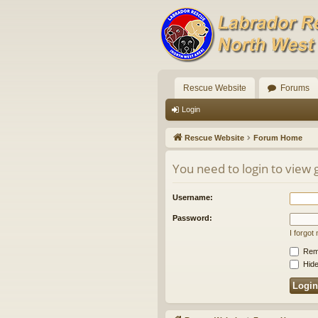
Rescue Website
Forums
Login
Rescue Website
Forum Home
You need to login to view 
Username:
Password:
I forgo
Rem
Hide