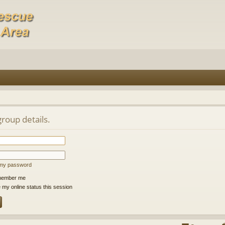
group details.
t my password
ember me
 my online status this session