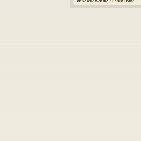
Rescue Website
Forum Home