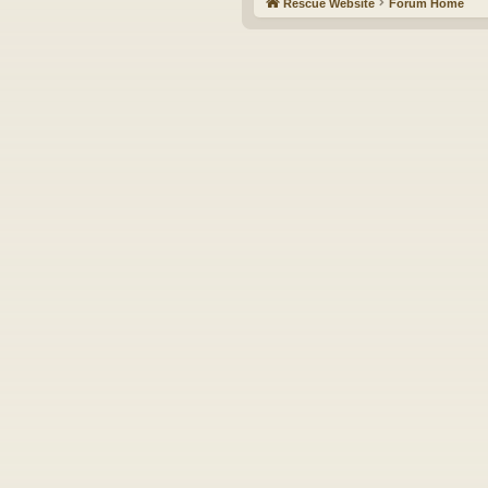
Rescue Website
Forum Home