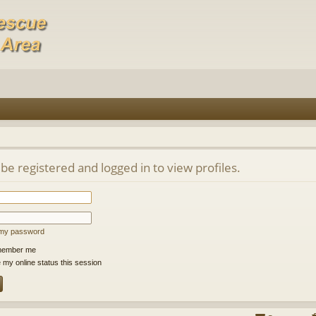
be registered and logged in to view profiles.
t my password
ember me
 my online status this session