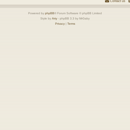
Contact us
Powered by
phpBB
® Forum Software © phpBB Limited
Style by
Arty
- phpBB 3.3 by MrGaby
Privacy
|
Terms