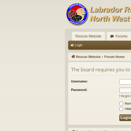
Rescue Website
Forums
Login
Rescue Website
Forum Home
The board requires you to 
Username:
Password:
I forgo
Rem
Hide