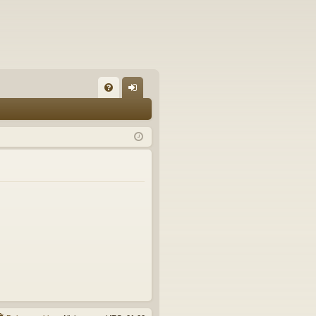
FA
og
Q
in