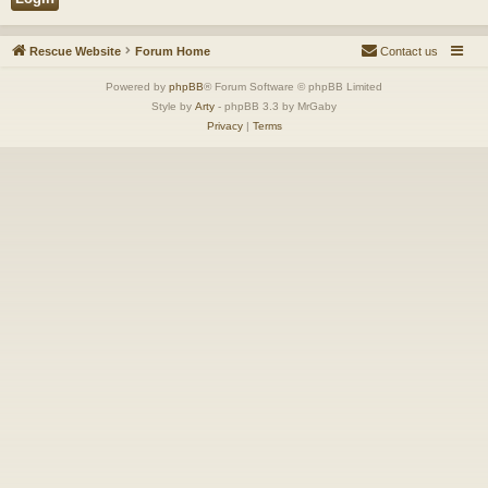
Rescue Website
Forum Home
Contact us
Powered by
phpBB
® Forum Software © phpBB Limited
Style by
Arty
- phpBB 3.3 by MrGaby
Privacy
|
Terms