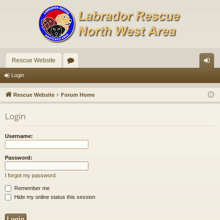
Rescue Website
or
og
Login
u
in
Rescue Website
Forum Home
m
Login
s
Username:
Password:
I forgot my password
Remember me
Hide my online status this session