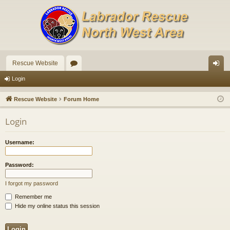
Rescue Website
or
og
Login
u
in
Rescue Website
Forum Home
m
Login
s
Username:
Password:
I forgot my password
Remember me
Hide my online status this session