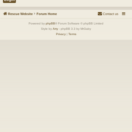
Rescue Website
Forum Home
Contact us
Powered by
phpBB
® Forum Software © phpBB Limited
Style by
Arty
- phpBB 3.3 by MrGaby
Privacy
|
Terms