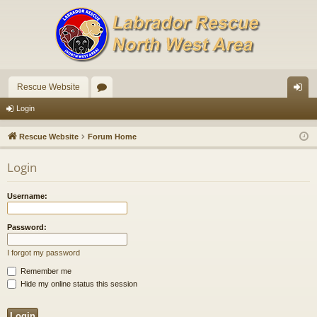
Rescue Website
or
og
Login
u
in
Rescue Website
Forum Home
m
Login
s
Username:
Password:
I forgot my password
Remember me
Hide my online status this session