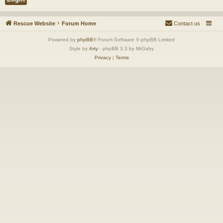
Rescue Website
Forum Home
Contact us
Powered by
phpBB
® Forum Software © phpBB Limited
Style by
Arty
- phpBB 3.3 by MrGaby
Privacy
|
Terms