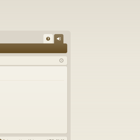
FA
og
Q
in