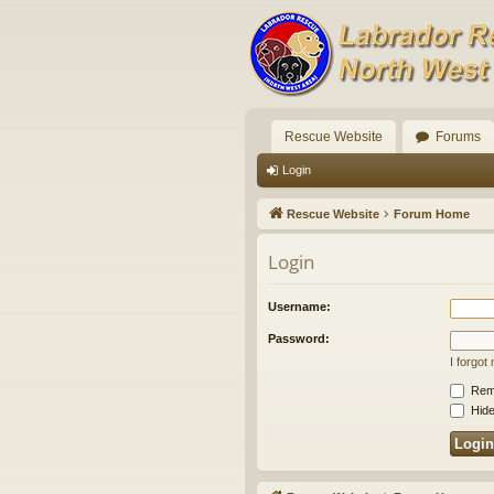
Rescue Website
Forums
Login
Rescue Website
Forum Home
Login
Username:
Password:
I forgo
Rem
Hide