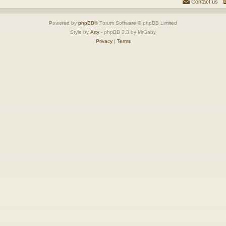
Contact us
Powered by
phpBB
® Forum Software © phpBB Limited
Style by
Arty
- phpBB 3.3 by MrGaby
Privacy
|
Terms