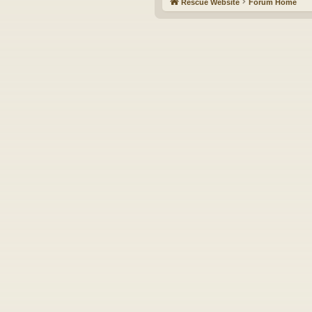
Rescue Website
Forum Home