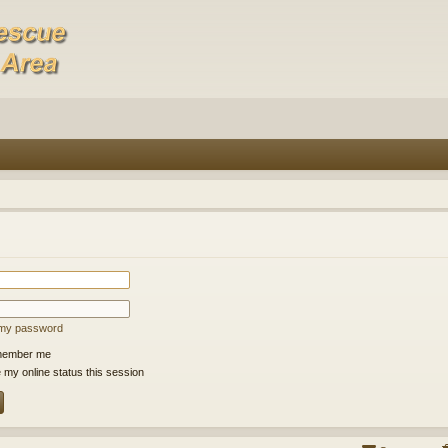
t my password
ember me
 my online status this session