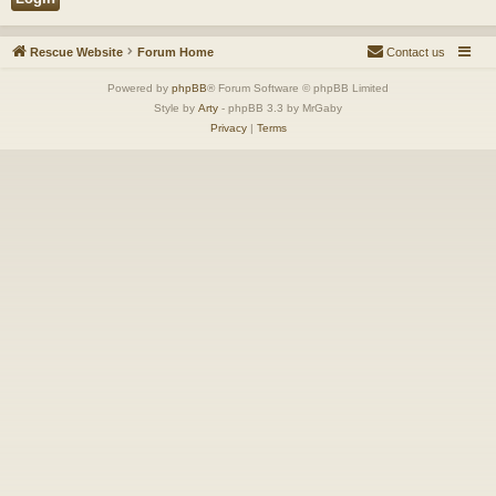
Rescue Website
Forum Home
Contact us
Powered by
phpBB
® Forum Software © phpBB Limited
Style by
Arty
- phpBB 3.3 by MrGaby
Privacy
|
Terms