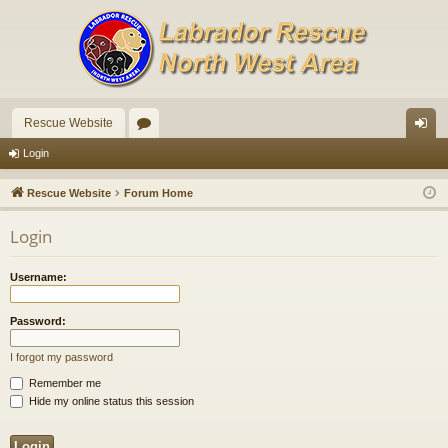
Rescue Website
or
og
Login
u
in
Rescue Website
Forum Home
m
Login
s
Username:
Password:
I forgot my password
Remember me
Hide my online status this session