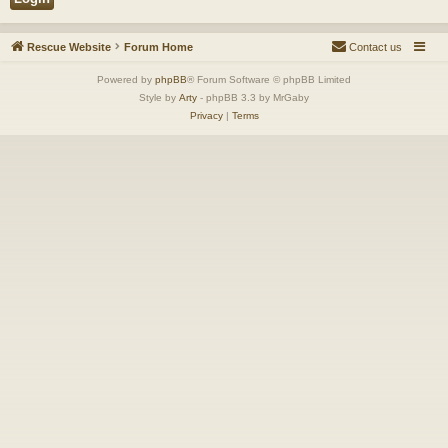
Rescue Website
Forum Home
Contact us
Powered by
phpBB
® Forum Software © phpBB Limited
Style by
Arty
- phpBB 3.3 by MrGaby
Privacy
|
Terms