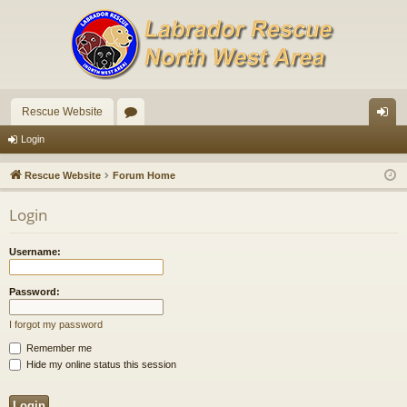
Rescue Website
or
og
Login
u
in
Rescue Website
Forum Home
m
Login
s
Username:
Password:
I forgot my password
Remember me
Hide my online status this session