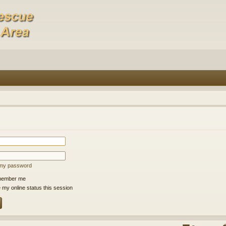
t my password
ember me
 my online status this session