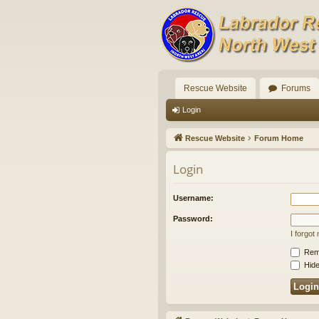
Rescue Website
Forums
Login
Rescue Website
Forum Home
Login
Username:
Password:
I forgo
Rem
Hide