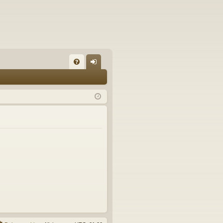
FA
og
Q
in