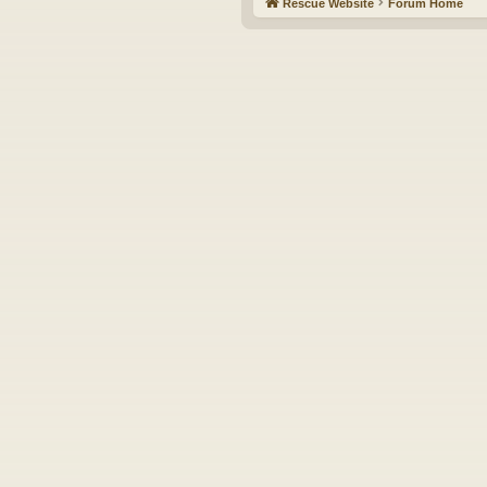
Rescue Website
Forum Home