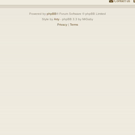
Contact us
Powered by
phpBB
® Forum Software © phpBB Limited
Style by
Arty
- phpBB 3.3 by MrGaby
Privacy
|
Terms