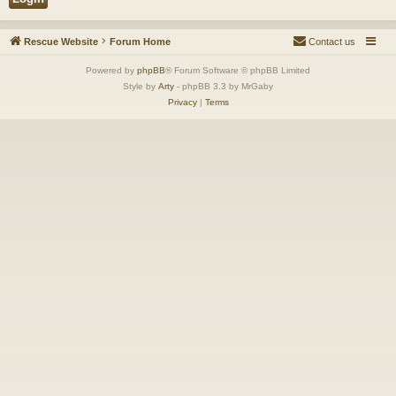
Rescue Website
Forum Home
Contact us
Powered by
phpBB
® Forum Software © phpBB Limited
Style by
Arty
- phpBB 3.3 by MrGaby
Privacy
|
Terms