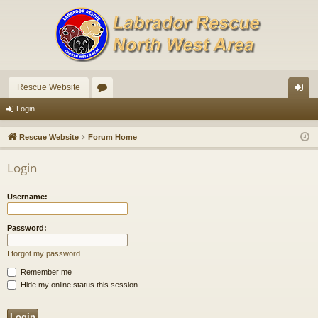
Rescue Website
or
og
Login
u
in
Rescue Website
Forum Home
m
Login
s
Username:
Password:
I forgot my password
Remember me
Hide my online status this session