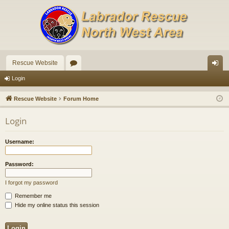
Rescue Website
or
og
Login
u
in
Rescue Website
Forum Home
m
Login
s
Username:
Password:
I forgot my password
Remember me
Hide my online status this session