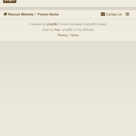
Rescue Website
Forum Home
Contact us
Powered by
phpBB
® Forum Software © phpBB Limited
Style by
Arty
- phpBB 3.3 by MrGaby
Privacy
|
Terms