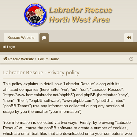
Rescue Website
or
og
Login
u
in
Rescue Website
Forum Home
m
Labrador Rescue - Privacy policy
s
This policy explains in detail how “Labrador Rescue” along with its
affiliated companies (hereinafter “we”, “us”, “our”, “Labrador Rescue”,
“https://www.homealabrador.net/phpbb3”) and phpBB (hereinafter “they”,
“them”, “their”, “phpBB software”, “www.phpbb.com”, “phpBB Limited”,
“phpBB Teams”) use any information collected during any session of
usage by you (hereinafter “your information”).
Your information is collected via two ways. Firstly, by browsing “Labrador
Rescue” will cause the phpBB software to create a number of cookies,
which are small text files that are downloaded on to your computer’s web