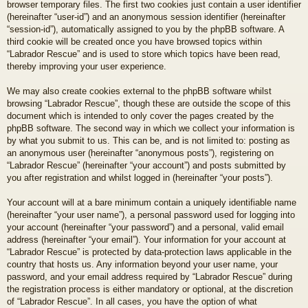
browser temporary files. The first two cookies just contain a user identifier
(hereinafter “user-id”) and an anonymous session identifier (hereinafter
“session-id”), automatically assigned to you by the phpBB software. A
third cookie will be created once you have browsed topics within
“Labrador Rescue” and is used to store which topics have been read,
thereby improving your user experience.
We may also create cookies external to the phpBB software whilst
browsing “Labrador Rescue”, though these are outside the scope of this
document which is intended to only cover the pages created by the
phpBB software. The second way in which we collect your information is
by what you submit to us. This can be, and is not limited to: posting as
an anonymous user (hereinafter “anonymous posts”), registering on
“Labrador Rescue” (hereinafter “your account”) and posts submitted by
you after registration and whilst logged in (hereinafter “your posts”).
Your account will at a bare minimum contain a uniquely identifiable name
(hereinafter “your user name”), a personal password used for logging into
your account (hereinafter “your password”) and a personal, valid email
address (hereinafter “your email”). Your information for your account at
“Labrador Rescue” is protected by data-protection laws applicable in the
country that hosts us. Any information beyond your user name, your
password, and your email address required by “Labrador Rescue” during
the registration process is either mandatory or optional, at the discretion
of “Labrador Rescue”. In all cases, you have the option of what