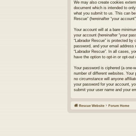
We may also create cookies externa
document which is intended to only
what you submit to us. This can be,
Rescue” (hereinafter “your account”)
Your account will at a bare minimum
your account (hereinafter “your pass
“Labrador Rescue” is protected by d
password, and your email address re
“Labrador Rescue”. In all cases, yo
have the option to opt-in or opt-ou
Your password is ciphered (a one-w
number of different websites. Your
no circumstance will anyone affilia
your password for your account, yo
submit your user name and your ema
Rescue Website
Forum Home