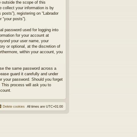
 outside the scope of this
collect your information is by
posts”), registering on “Labrador
r “your posts”).
nal password used for logging into
formation for your account at
 beyond your user name, your
y or optional, at the discretion of
urthermore, within your account, you
euse the same password across a
ease guard it carefully and under
for your password. Should you forget
 This process will ask you to
ccount.
Delete cookies
All times are
UTC+01:00