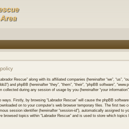
policy
Labrador Rescue” along with its affiliated companies (hereinafter “we”, “us”, “o
bb3”) and phpBB (hereinafter “they”, “them”, “their”, “phpBB software”, “www
collected during any session of usage by you (hereinafter “your information”
wo ways. Firstly, by browsing “Labrador Rescue” will cause the phpBB software
downloaded on to your computer’s web browser temporary files. The first two co
mous session identifier (hereinafter “session-id”), automatically assigned to 
ve browsed topics within “Labrador Rescue” and is used to store which topics