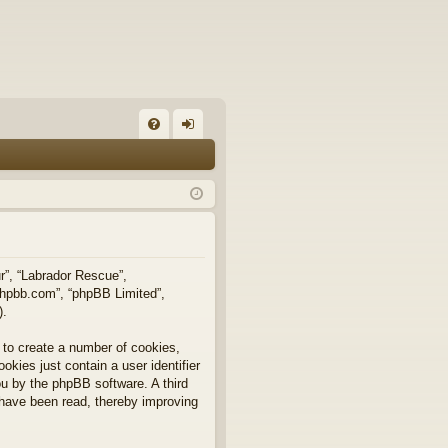
FA
og
Q
in
ur”, “Labrador Rescue”,
.phpbb.com”, “phpBB Limited”,
).
 to create a number of cookies,
okies just contain a user identifier
you by the phpBB software. A third
 have been read, thereby improving