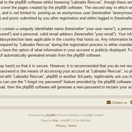
l to the phpBB software whilst browsing “Labrador Rescue”, though these are
 cover the pages created by the phpBB software. The second way in which we 
 and is not limited to: posting as an anonymous user (hereinafter “anonymous 
 and posts submitted by you after registration and whilst logged in (hereinafte
 contain a uniquely identifiable name (hereinafter “your user name”), a perso
word”) and a personal, valid email address (hereinafter “your email”). Your in
ata-protection laws applicable in the country that hosts us. Any information
quired by “Labrador Rescue” during the registration process is either mandator
u have the option of what information in your account is publicly displayed. F
t of automatically generated emails from the phpBB software.
ay hash) so that it is secure. However, it is recommended that you do not r
 password is the means of accessing your account at “Labrador Rescue”, so pl
ted with “Labrador Rescue”, phpBB or another 3rd party, legitimately ask you 
u can use the “I forgot my password” feature provided by the phpBB software.
il, then the phpBB software will generate a new password to reclaim your a
Contact us
Powered by
phpBB
® Forum Software © phpBB Limited
Style by
Arty
- phpBB 3.3 by MrGaby
Privacy
|
Terms