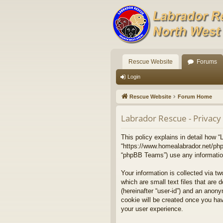
Rescue Website
Forums
Login
Rescue Website
Forum Home
Labrador Rescue - Privacy 
This policy explains in detail how “
“https://www.homealabrador.net/php
“phpBB Teams”) use any information 
Your information is collected via t
which are small text files that are 
(hereinafter “user-id”) and an anony
cookie will be created once you ha
your user experience.