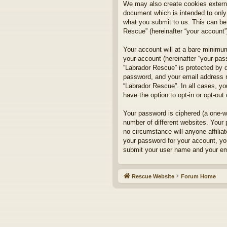
We may also create cookies externa
document which is intended to only
what you submit to us. This can be,
Rescue” (hereinafter “your account”)
Your account will at a bare minimum
your account (hereinafter “your pass
“Labrador Rescue” is protected by d
password, and your email address re
“Labrador Rescue”. In all cases, yo
have the option to opt-in or opt-ou
Your password is ciphered (a one-w
number of different websites. Your
no circumstance will anyone affilia
your password for your account, yo
submit your user name and your ema
Rescue Website
Forum Home