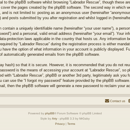
l to the phpBB software whilst browsing “Labrador Rescue”, though these are
 cover the pages created by the phpBB software. The second way in which we 
 and is not limited to: posting as an anonymous user (hereinafter “anonymous 
 and posts submitted by you after registration and whilst logged in (hereinafte
 contain a uniquely identifiable name (hereinafter “your user name”), a perso
word”) and a personal, valid email address (hereinafter “your email”). Your in
ata-protection laws applicable in the country that hosts us. Any information
quired by “Labrador Rescue” during the registration process is either mandator
u have the option of what information in your account is publicly displayed. F
t of automatically generated emails from the phpBB software.
ay hash) so that it is secure. However, it is recommended that you do not r
 password is the means of accessing your account at “Labrador Rescue”, so pl
ted with “Labrador Rescue”, phpBB or another 3rd party, legitimately ask you 
u can use the “I forgot my password” feature provided by the phpBB software.
il, then the phpBB software will generate a new password to reclaim your a
Contact us
Powered by
phpBB
® Forum Software © phpBB Limited
Style by
Arty
- phpBB 3.3 by MrGaby
Privacy
|
Terms