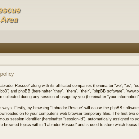
policy
Labrador Rescue” along with its affiliated companies (hereinafter “we”, “us”, “o
bb3”) and phpBB (hereinafter “they”, “them”, “their”, “phpBB software”, “www
collected during any session of usage by you (hereinafter “your information”
wo ways. Firstly, by browsing “Labrador Rescue” will cause the phpBB software
downloaded on to your computer’s web browser temporary files. The first two co
mous session identifier (hereinafter “session-id”), automatically assigned to 
ve browsed topics within “Labrador Rescue” and is used to store which topics