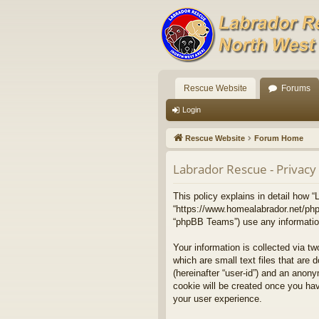
Rescue Website
Forums
Login
Rescue Website
Forum Home
Labrador Rescue - Privacy 
This policy explains in detail how “
“https://www.homealabrador.net/php
“phpBB Teams”) use any information 
Your information is collected via t
which are small text files that are 
(hereinafter “user-id”) and an anony
cookie will be created once you ha
your user experience.