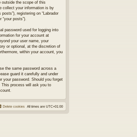
 outside the scope of this
collect your information is by
posts”), registering on “Labrador
r “your posts”).
nal password used for logging into
formation for your account at
 beyond your user name, your
y or optional, at the discretion of
urthermore, within your account, you
euse the same password across a
ease guard it carefully and under
for your password. Should you forget
 This process will ask you to
ccount.
Delete cookies
All times are
UTC+01:00