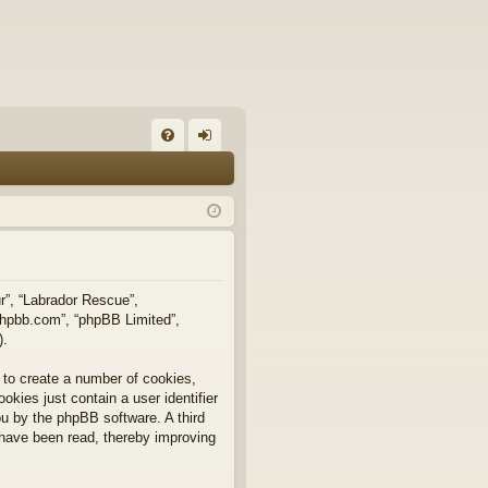
FA
og
Q
in
ur”, “Labrador Rescue”,
.phpbb.com”, “phpBB Limited”,
).
 to create a number of cookies,
okies just contain a user identifier
you by the phpBB software. A third
 have been read, thereby improving