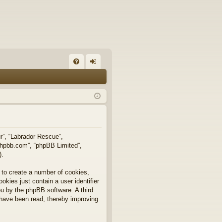
FA
og
Q
in
ur”, “Labrador Rescue”,
.phpbb.com”, “phpBB Limited”,
).
 to create a number of cookies,
okies just contain a user identifier
you by the phpBB software. A third
 have been read, thereby improving