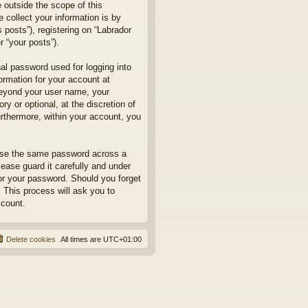
 outside the scope of this
collect your information is by
posts”), registering on “Labrador
r “your posts”).
nal password used for logging into
formation for your account at
 beyond your user name, your
y or optional, at the discretion of
urthermore, within your account, you
euse the same password across a
ease guard it carefully and under
for your password. Should you forget
 This process will ask you to
ccount.
Delete cookies
All times are
UTC+01:00