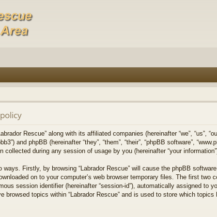
policy
Labrador Rescue” along with its affiliated companies (hereinafter “we”, “us”, “o
bb3”) and phpBB (hereinafter “they”, “them”, “their”, “phpBB software”, “www
collected during any session of usage by you (hereinafter “your information”
wo ways. Firstly, by browsing “Labrador Rescue” will cause the phpBB software
downloaded on to your computer’s web browser temporary files. The first two co
mous session identifier (hereinafter “session-id”), automatically assigned to 
ve browsed topics within “Labrador Rescue” and is used to store which topics