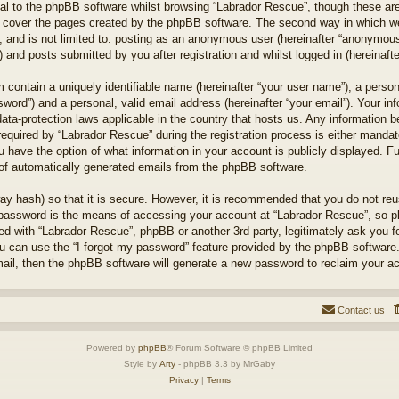
l to the phpBB software whilst browsing “Labrador Rescue”, though these are
 cover the pages created by the phpBB software. The second way in which we 
 and is not limited to: posting as an anonymous user (hereinafter “anonymous 
 and posts submitted by you after registration and whilst logged in (hereinafte
 contain a uniquely identifiable name (hereinafter “your user name”), a perso
word”) and a personal, valid email address (hereinafter “your email”). Your in
ata-protection laws applicable in the country that hosts us. Any information
quired by “Labrador Rescue” during the registration process is either mandator
u have the option of what information in your account is publicly displayed. F
t of automatically generated emails from the phpBB software.
ay hash) so that it is secure. However, it is recommended that you do not r
 password is the means of accessing your account at “Labrador Rescue”, so pl
ted with “Labrador Rescue”, phpBB or another 3rd party, legitimately ask you 
u can use the “I forgot my password” feature provided by the phpBB software.
il, then the phpBB software will generate a new password to reclaim your a
Contact us
Powered by
phpBB
® Forum Software © phpBB Limited
Style by
Arty
- phpBB 3.3 by MrGaby
Privacy
|
Terms