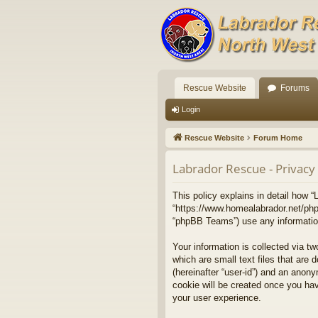
Rescue Website
Forums
Login
Rescue Website
Forum Home
Labrador Rescue - Privacy 
This policy explains in detail how “
“https://www.homealabrador.net/php
“phpBB Teams”) use any information 
Your information is collected via t
which are small text files that are 
(hereinafter “user-id”) and an anony
cookie will be created once you ha
your user experience.