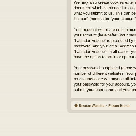
We may also create cookies externa
document which is intended to only
what you submit to us. This can be,
Rescue” (hereinafter “your account”)
Your account will at a bare minimum
your account (hereinafter “your pass
“Labrador Rescue” is protected by d
password, and your email address re
“Labrador Rescue”. In all cases, yo
have the option to opt-in or opt-ou
Your password is ciphered (a one-w
number of different websites. Your
no circumstance will anyone affilia
your password for your account, yo
submit your user name and your ema
Rescue Website
Forum Home