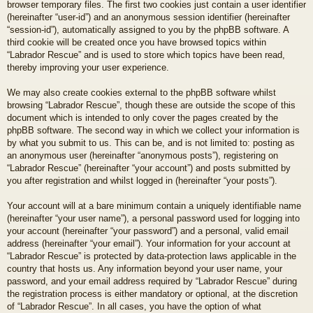
browser temporary files. The first two cookies just contain a user identifier
(hereinafter “user-id”) and an anonymous session identifier (hereinafter
“session-id”), automatically assigned to you by the phpBB software. A
third cookie will be created once you have browsed topics within
“Labrador Rescue” and is used to store which topics have been read,
thereby improving your user experience.
We may also create cookies external to the phpBB software whilst
browsing “Labrador Rescue”, though these are outside the scope of this
document which is intended to only cover the pages created by the
phpBB software. The second way in which we collect your information is
by what you submit to us. This can be, and is not limited to: posting as
an anonymous user (hereinafter “anonymous posts”), registering on
“Labrador Rescue” (hereinafter “your account”) and posts submitted by
you after registration and whilst logged in (hereinafter “your posts”).
Your account will at a bare minimum contain a uniquely identifiable name
(hereinafter “your user name”), a personal password used for logging into
your account (hereinafter “your password”) and a personal, valid email
address (hereinafter “your email”). Your information for your account at
“Labrador Rescue” is protected by data-protection laws applicable in the
country that hosts us. Any information beyond your user name, your
password, and your email address required by “Labrador Rescue” during
the registration process is either mandatory or optional, at the discretion
of “Labrador Rescue”. In all cases, you have the option of what