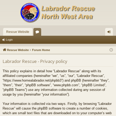
Rescue Website
or
og
Login
u
in
Rescue Website
Forum Home
m
Labrador Rescue - Privacy policy
s
This policy explains in detail how “Labrador Rescue” along with its
affiliated companies (hereinafter “we”, “us”, “our”, “Labrador Rescue”,
“https://www.homealabrador.net/phpbb3”) and phpBB (hereinafter “they”,
“them”, “their”, “phpBB software”, “www.phpbb.com”, “phpBB Limited”,
“phpBB Teams”) use any information collected during any session of
usage by you (hereinafter “your information”).
Your information is collected via two ways. Firstly, by browsing “Labrador
Rescue” will cause the phpBB software to create a number of cookies,
which are small text files that are downloaded on to your computer’s web