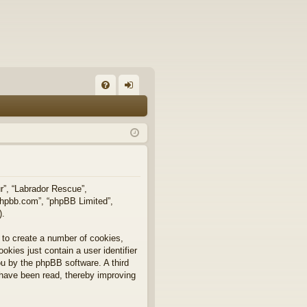
FA
og
Q
in
ur”, “Labrador Rescue”,
.phpbb.com”, “phpBB Limited”,
).
 to create a number of cookies,
okies just contain a user identifier
you by the phpBB software. A third
 have been read, thereby improving