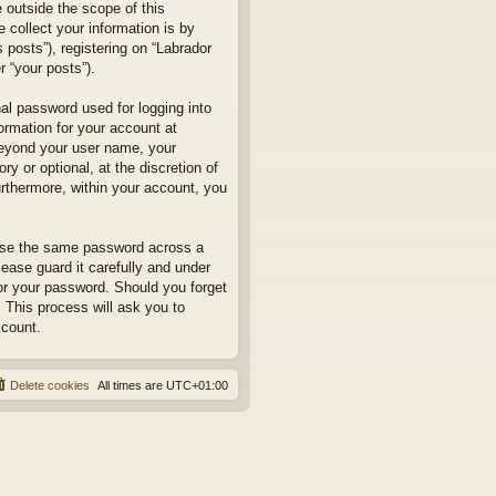
 outside the scope of this
collect your information is by
posts”), registering on “Labrador
r “your posts”).
nal password used for logging into
formation for your account at
 beyond your user name, your
y or optional, at the discretion of
urthermore, within your account, you
euse the same password across a
ease guard it carefully and under
for your password. Should you forget
 This process will ask you to
ccount.
Delete cookies
All times are
UTC+01:00