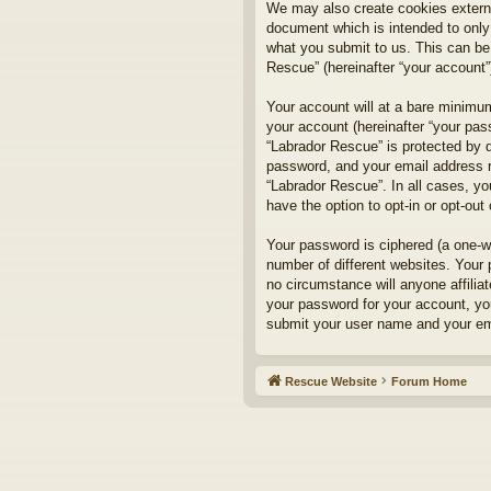
We may also create cookies externa
document which is intended to only
what you submit to us. This can be,
Rescue” (hereinafter “your account”)
Your account will at a bare minimum
your account (hereinafter “your pass
“Labrador Rescue” is protected by d
password, and your email address re
“Labrador Rescue”. In all cases, yo
have the option to opt-in or opt-ou
Your password is ciphered (a one-w
number of different websites. Your
no circumstance will anyone affilia
your password for your account, yo
submit your user name and your ema
Rescue Website
Forum Home