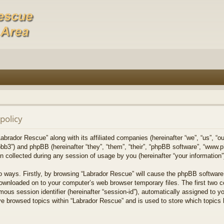
policy
Labrador Rescue” along with its affiliated companies (hereinafter “we”, “us”, “o
bb3”) and phpBB (hereinafter “they”, “them”, “their”, “phpBB software”, “www
collected during any session of usage by you (hereinafter “your information”
wo ways. Firstly, by browsing “Labrador Rescue” will cause the phpBB software
downloaded on to your computer’s web browser temporary files. The first two co
mous session identifier (hereinafter “session-id”), automatically assigned to 
ve browsed topics within “Labrador Rescue” and is used to store which topics