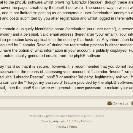
l to the phpBB software whilst browsing “Labrador Rescue”, though these are
 cover the pages created by the phpBB software. The second way in which we 
 and is not limited to: posting as an anonymous user (hereinafter “anonymous 
 and posts submitted by you after registration and whilst logged in (hereinafte
 contain a uniquely identifiable name (hereinafter “your user name”), a perso
word”) and a personal, valid email address (hereinafter “your email”). Your in
ata-protection laws applicable in the country that hosts us. Any information
quired by “Labrador Rescue” during the registration process is either mandator
u have the option of what information in your account is publicly displayed. F
t of automatically generated emails from the phpBB software.
ay hash) so that it is secure. However, it is recommended that you do not r
 password is the means of accessing your account at “Labrador Rescue”, so pl
ted with “Labrador Rescue”, phpBB or another 3rd party, legitimately ask you 
u can use the “I forgot my password” feature provided by the phpBB software.
il, then the phpBB software will generate a new password to reclaim your a
Contact us
Powered by
phpBB
® Forum Software © phpBB Limited
Style by
Arty
- phpBB 3.3 by MrGaby
Privacy
|
Terms