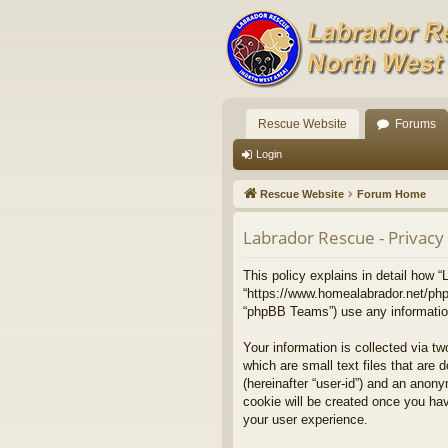
Rescue Website
Forums
Login
Rescue Website
Forum Home
Labrador Rescue - Privacy 
This policy explains in detail how “
“https://www.homealabrador.net/php
“phpBB Teams”) use any information 
Your information is collected via t
which are small text files that are 
(hereinafter “user-id”) and an anony
cookie will be created once you ha
your user experience.