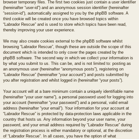
browser temporary files. The first two cookies just contain a user identifier
(hereinafter “user-id”) and an anonymous session identifier (hereinafter
“session-id”), automatically assigned to you by the phpBB software. A
third cookie will be created once you have browsed topics within
“Labrador Rescue” and is used to store which topics have been read,
thereby improving your user experience.
We may also create cookies external to the phpBB software whilst
browsing “Labrador Rescue”, though these are outside the scope of this
document which is intended to only cover the pages created by the
phpBB software. The second way in which we collect your information is
by what you submit to us. This can be, and is not limited to: posting as
an anonymous user (hereinafter “anonymous posts”), registering on
“Labrador Rescue” (hereinafter “your account”) and posts submitted by
you after registration and whilst logged in (hereinafter “your posts”).
Your account will at a bare minimum contain a uniquely identifiable name
(hereinafter “your user name”), a personal password used for logging into
your account (hereinafter “your password”) and a personal, valid email
address (hereinafter “your email”). Your information for your account at
“Labrador Rescue” is protected by data-protection laws applicable in the
country that hosts us. Any information beyond your user name, your
password, and your email address required by “Labrador Rescue” during
the registration process is either mandatory or optional, at the discretion
of “Labrador Rescue”. In all cases, you have the option of what