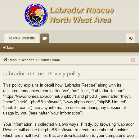
Rescue Website
or
og
Login
u
in
Rescue Website
Forum Home
m
Labrador Rescue - Privacy policy
s
This policy explains in detail how “Labrador Rescue” along with its
affiliated companies (hereinafter “we”, “us”, “our”, “Labrador Rescue”,
“https://www.homealabrador.net/phpbb3”) and phpBB (hereinafter “they”,
“them”, “their”, “phpBB software”, “www.phpbb.com”, “phpBB Limited”,
“phpBB Teams”) use any information collected during any session of
usage by you (hereinafter “your information”).
Your information is collected via two ways. Firstly, by browsing “Labrador
Rescue” will cause the phpBB software to create a number of cookies,
which are small text files that are downloaded on to your computer’s web