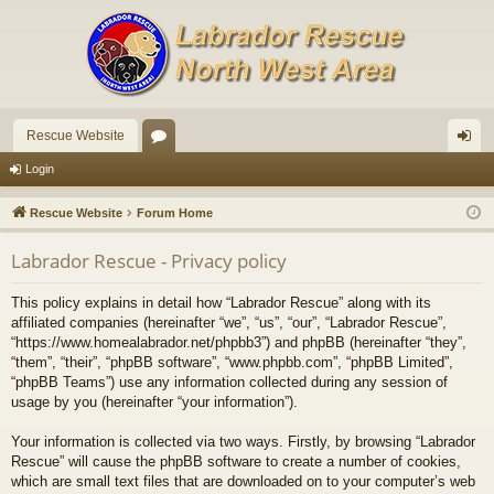
Rescue Website
or
og
Login
u
in
Rescue Website
Forum Home
m
Labrador Rescue - Privacy policy
s
This policy explains in detail how “Labrador Rescue” along with its
affiliated companies (hereinafter “we”, “us”, “our”, “Labrador Rescue”,
“https://www.homealabrador.net/phpbb3”) and phpBB (hereinafter “they”,
“them”, “their”, “phpBB software”, “www.phpbb.com”, “phpBB Limited”,
“phpBB Teams”) use any information collected during any session of
usage by you (hereinafter “your information”).
Your information is collected via two ways. Firstly, by browsing “Labrador
Rescue” will cause the phpBB software to create a number of cookies,
which are small text files that are downloaded on to your computer’s web