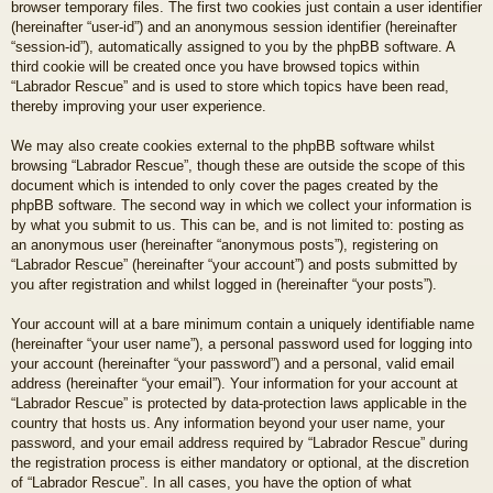
browser temporary files. The first two cookies just contain a user identifier
(hereinafter “user-id”) and an anonymous session identifier (hereinafter
“session-id”), automatically assigned to you by the phpBB software. A
third cookie will be created once you have browsed topics within
“Labrador Rescue” and is used to store which topics have been read,
thereby improving your user experience.
We may also create cookies external to the phpBB software whilst
browsing “Labrador Rescue”, though these are outside the scope of this
document which is intended to only cover the pages created by the
phpBB software. The second way in which we collect your information is
by what you submit to us. This can be, and is not limited to: posting as
an anonymous user (hereinafter “anonymous posts”), registering on
“Labrador Rescue” (hereinafter “your account”) and posts submitted by
you after registration and whilst logged in (hereinafter “your posts”).
Your account will at a bare minimum contain a uniquely identifiable name
(hereinafter “your user name”), a personal password used for logging into
your account (hereinafter “your password”) and a personal, valid email
address (hereinafter “your email”). Your information for your account at
“Labrador Rescue” is protected by data-protection laws applicable in the
country that hosts us. Any information beyond your user name, your
password, and your email address required by “Labrador Rescue” during
the registration process is either mandatory or optional, at the discretion
of “Labrador Rescue”. In all cases, you have the option of what