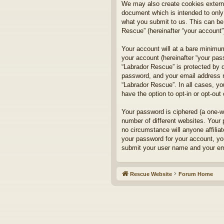
We may also create cookies externa
document which is intended to only
what you submit to us. This can be,
Rescue” (hereinafter “your account”)
Your account will at a bare minimum
your account (hereinafter “your pass
“Labrador Rescue” is protected by d
password, and your email address re
“Labrador Rescue”. In all cases, yo
have the option to opt-in or opt-ou
Your password is ciphered (a one-w
number of different websites. Your
no circumstance will anyone affilia
your password for your account, yo
submit your user name and your ema
Rescue Website
Forum Home