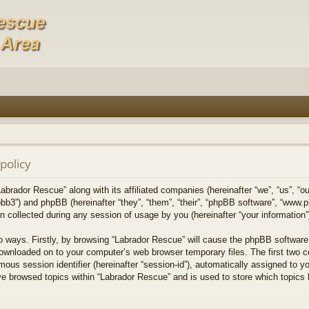
policy
Labrador Rescue” along with its affiliated companies (hereinafter “we”, “us”, “o
bb3”) and phpBB (hereinafter “they”, “them”, “their”, “phpBB software”, “www
collected during any session of usage by you (hereinafter “your information”
wo ways. Firstly, by browsing “Labrador Rescue” will cause the phpBB software
downloaded on to your computer’s web browser temporary files. The first two co
mous session identifier (hereinafter “session-id”), automatically assigned to 
ve browsed topics within “Labrador Rescue” and is used to store which topics