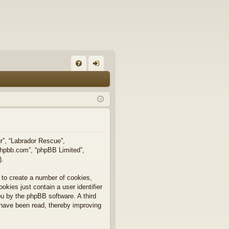
FA
og
Q
in
ur”, “Labrador Rescue”,
.phpbb.com”, “phpBB Limited”,
).
 to create a number of cookies,
okies just contain a user identifier
you by the phpBB software. A third
 have been read, thereby improving