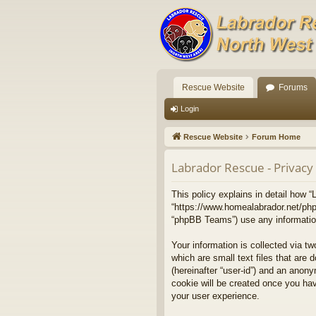
Rescue Website
Forums
Login
Rescue Website
Forum Home
Labrador Rescue - Privacy 
This policy explains in detail how “
“https://www.homealabrador.net/php
“phpBB Teams”) use any information 
Your information is collected via t
which are small text files that are 
(hereinafter “user-id”) and an anony
cookie will be created once you ha
your user experience.