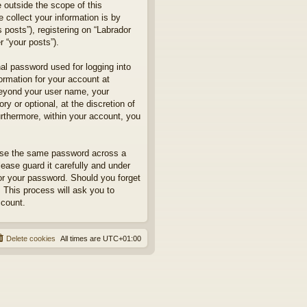
 outside the scope of this
collect your information is by
posts”), registering on “Labrador
r “your posts”).
nal password used for logging into
formation for your account at
 beyond your user name, your
y or optional, at the discretion of
urthermore, within your account, you
euse the same password across a
ease guard it carefully and under
for your password. Should you forget
 This process will ask you to
ccount.
Delete cookies
All times are
UTC+01:00