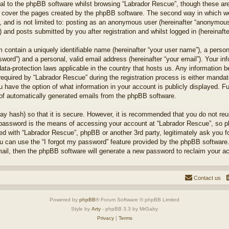
l to the phpBB software whilst browsing “Labrador Rescue”, though these are
 cover the pages created by the phpBB software. The second way in which we 
 and is not limited to: posting as an anonymous user (hereinafter “anonymous 
 and posts submitted by you after registration and whilst logged in (hereinafte
 contain a uniquely identifiable name (hereinafter “your user name”), a perso
word”) and a personal, valid email address (hereinafter “your email”). Your in
ata-protection laws applicable in the country that hosts us. Any information
quired by “Labrador Rescue” during the registration process is either mandator
u have the option of what information in your account is publicly displayed. F
t of automatically generated emails from the phpBB software.
ay hash) so that it is secure. However, it is recommended that you do not r
 password is the means of accessing your account at “Labrador Rescue”, so pl
ted with “Labrador Rescue”, phpBB or another 3rd party, legitimately ask you 
u can use the “I forgot my password” feature provided by the phpBB software.
il, then the phpBB software will generate a new password to reclaim your a
Contact us
Powered by
phpBB
® Forum Software © phpBB Limited
Style by
Arty
- phpBB 3.3 by MrGaby
Privacy
|
Terms