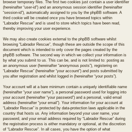
browser temporary files. The first two cookies just contain a user identifier
(hereinafter “user-id”) and an anonymous session identifier (hereinafter
“session-id”), automatically assigned to you by the phpBB software. A
third cookie will be created once you have browsed topics within
“Labrador Rescue” and is used to store which topics have been read,
thereby improving your user experience.
We may also create cookies external to the phpBB software whilst
browsing “Labrador Rescue”, though these are outside the scope of this
document which is intended to only cover the pages created by the
phpBB software. The second way in which we collect your information is
by what you submit to us. This can be, and is not limited to: posting as
an anonymous user (hereinafter “anonymous posts”), registering on
“Labrador Rescue” (hereinafter “your account”) and posts submitted by
you after registration and whilst logged in (hereinafter “your posts”).
Your account will at a bare minimum contain a uniquely identifiable name
(hereinafter “your user name”), a personal password used for logging into
your account (hereinafter “your password”) and a personal, valid email
address (hereinafter “your email”). Your information for your account at
“Labrador Rescue” is protected by data-protection laws applicable in the
country that hosts us. Any information beyond your user name, your
password, and your email address required by “Labrador Rescue” during
the registration process is either mandatory or optional, at the discretion
of “Labrador Rescue”. In all cases, you have the option of what