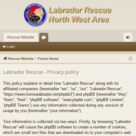
Rescue Website
or
og
Login
u
in
Rescue Website
Forum Home
m
Labrador Rescue - Privacy policy
s
This policy explains in detail how “Labrador Rescue” along with its
affiliated companies (hereinafter “we”, “us”, “our”, “Labrador Rescue”,
“https://www.homealabrador.net/phpbb3”) and phpBB (hereinafter “they”,
“them”, “their”, “phpBB software”, “www.phpbb.com”, “phpBB Limited”,
“phpBB Teams”) use any information collected during any session of
usage by you (hereinafter “your information”).
Your information is collected via two ways. Firstly, by browsing “Labrador
Rescue” will cause the phpBB software to create a number of cookies,
which are small text files that are downloaded on to your computer’s web