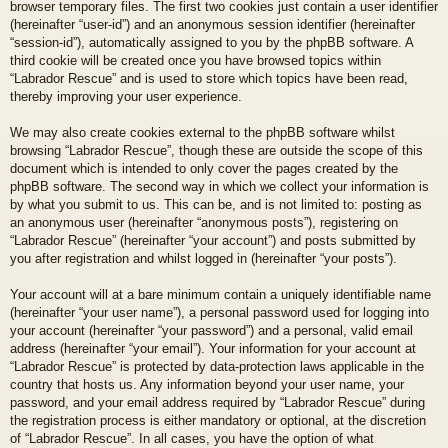
browser temporary files. The first two cookies just contain a user identifier
(hereinafter “user-id”) and an anonymous session identifier (hereinafter
“session-id”), automatically assigned to you by the phpBB software. A
third cookie will be created once you have browsed topics within
“Labrador Rescue” and is used to store which topics have been read,
thereby improving your user experience.
We may also create cookies external to the phpBB software whilst
browsing “Labrador Rescue”, though these are outside the scope of this
document which is intended to only cover the pages created by the
phpBB software. The second way in which we collect your information is
by what you submit to us. This can be, and is not limited to: posting as
an anonymous user (hereinafter “anonymous posts”), registering on
“Labrador Rescue” (hereinafter “your account”) and posts submitted by
you after registration and whilst logged in (hereinafter “your posts”).
Your account will at a bare minimum contain a uniquely identifiable name
(hereinafter “your user name”), a personal password used for logging into
your account (hereinafter “your password”) and a personal, valid email
address (hereinafter “your email”). Your information for your account at
“Labrador Rescue” is protected by data-protection laws applicable in the
country that hosts us. Any information beyond your user name, your
password, and your email address required by “Labrador Rescue” during
the registration process is either mandatory or optional, at the discretion
of “Labrador Rescue”. In all cases, you have the option of what