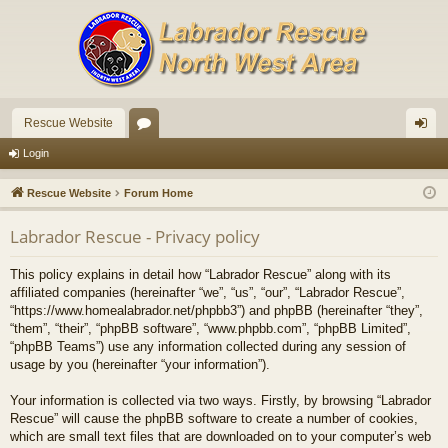
Rescue Website
or
og
Login
u
in
Rescue Website
Forum Home
m
Labrador Rescue - Privacy policy
s
This policy explains in detail how “Labrador Rescue” along with its
affiliated companies (hereinafter “we”, “us”, “our”, “Labrador Rescue”,
“https://www.homealabrador.net/phpbb3”) and phpBB (hereinafter “they”,
“them”, “their”, “phpBB software”, “www.phpbb.com”, “phpBB Limited”,
“phpBB Teams”) use any information collected during any session of
usage by you (hereinafter “your information”).
Your information is collected via two ways. Firstly, by browsing “Labrador
Rescue” will cause the phpBB software to create a number of cookies,
which are small text files that are downloaded on to your computer’s web