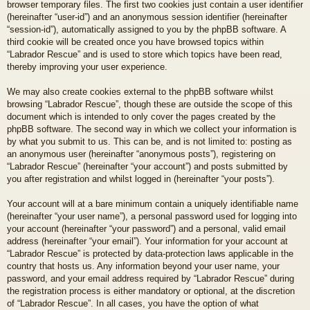
browser temporary files. The first two cookies just contain a user identifier
(hereinafter “user-id”) and an anonymous session identifier (hereinafter
“session-id”), automatically assigned to you by the phpBB software. A
third cookie will be created once you have browsed topics within
“Labrador Rescue” and is used to store which topics have been read,
thereby improving your user experience.
We may also create cookies external to the phpBB software whilst
browsing “Labrador Rescue”, though these are outside the scope of this
document which is intended to only cover the pages created by the
phpBB software. The second way in which we collect your information is
by what you submit to us. This can be, and is not limited to: posting as
an anonymous user (hereinafter “anonymous posts”), registering on
“Labrador Rescue” (hereinafter “your account”) and posts submitted by
you after registration and whilst logged in (hereinafter “your posts”).
Your account will at a bare minimum contain a uniquely identifiable name
(hereinafter “your user name”), a personal password used for logging into
your account (hereinafter “your password”) and a personal, valid email
address (hereinafter “your email”). Your information for your account at
“Labrador Rescue” is protected by data-protection laws applicable in the
country that hosts us. Any information beyond your user name, your
password, and your email address required by “Labrador Rescue” during
the registration process is either mandatory or optional, at the discretion
of “Labrador Rescue”. In all cases, you have the option of what