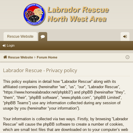
Rescue Website
or
og
Login
u
in
Rescue Website
Forum Home
m
Labrador Rescue - Privacy policy
s
This policy explains in detail how “Labrador Rescue” along with its
affiliated companies (hereinafter “we”, “us”, “our”, “Labrador Rescue”,
“https://www.homealabrador.net/phpbb3”) and phpBB (hereinafter “they”,
“them”, “their”, “phpBB software”, “www.phpbb.com”, “phpBB Limited”,
“phpBB Teams”) use any information collected during any session of
usage by you (hereinafter “your information”).
Your information is collected via two ways. Firstly, by browsing “Labrador
Rescue” will cause the phpBB software to create a number of cookies,
which are small text files that are downloaded on to your computer’s web