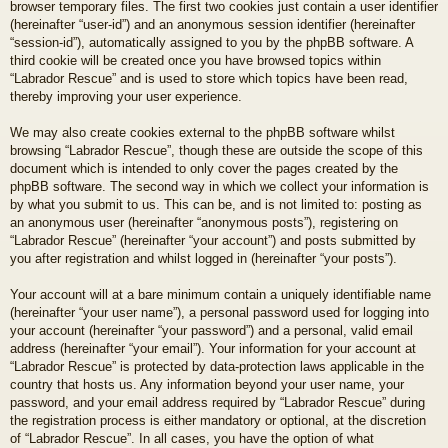
browser temporary files. The first two cookies just contain a user identifier
(hereinafter “user-id”) and an anonymous session identifier (hereinafter
“session-id”), automatically assigned to you by the phpBB software. A
third cookie will be created once you have browsed topics within
“Labrador Rescue” and is used to store which topics have been read,
thereby improving your user experience.
We may also create cookies external to the phpBB software whilst
browsing “Labrador Rescue”, though these are outside the scope of this
document which is intended to only cover the pages created by the
phpBB software. The second way in which we collect your information is
by what you submit to us. This can be, and is not limited to: posting as
an anonymous user (hereinafter “anonymous posts”), registering on
“Labrador Rescue” (hereinafter “your account”) and posts submitted by
you after registration and whilst logged in (hereinafter “your posts”).
Your account will at a bare minimum contain a uniquely identifiable name
(hereinafter “your user name”), a personal password used for logging into
your account (hereinafter “your password”) and a personal, valid email
address (hereinafter “your email”). Your information for your account at
“Labrador Rescue” is protected by data-protection laws applicable in the
country that hosts us. Any information beyond your user name, your
password, and your email address required by “Labrador Rescue” during
the registration process is either mandatory or optional, at the discretion
of “Labrador Rescue”. In all cases, you have the option of what