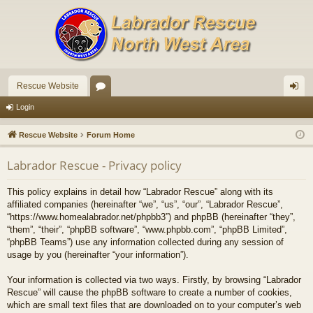
Rescue Website
or
og
Login
u
in
Rescue Website
Forum Home
m
Labrador Rescue - Privacy policy
s
This policy explains in detail how “Labrador Rescue” along with its
affiliated companies (hereinafter “we”, “us”, “our”, “Labrador Rescue”,
“https://www.homealabrador.net/phpbb3”) and phpBB (hereinafter “they”,
“them”, “their”, “phpBB software”, “www.phpbb.com”, “phpBB Limited”,
“phpBB Teams”) use any information collected during any session of
usage by you (hereinafter “your information”).
Your information is collected via two ways. Firstly, by browsing “Labrador
Rescue” will cause the phpBB software to create a number of cookies,
which are small text files that are downloaded on to your computer’s web