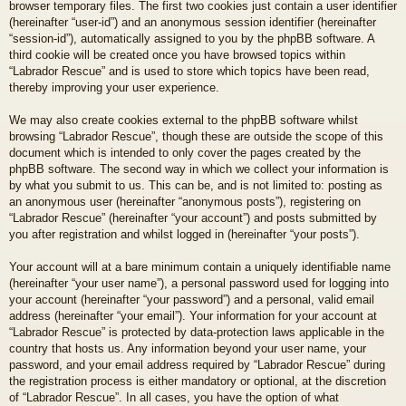
browser temporary files. The first two cookies just contain a user identifier
(hereinafter “user-id”) and an anonymous session identifier (hereinafter
“session-id”), automatically assigned to you by the phpBB software. A
third cookie will be created once you have browsed topics within
“Labrador Rescue” and is used to store which topics have been read,
thereby improving your user experience.
We may also create cookies external to the phpBB software whilst
browsing “Labrador Rescue”, though these are outside the scope of this
document which is intended to only cover the pages created by the
phpBB software. The second way in which we collect your information is
by what you submit to us. This can be, and is not limited to: posting as
an anonymous user (hereinafter “anonymous posts”), registering on
“Labrador Rescue” (hereinafter “your account”) and posts submitted by
you after registration and whilst logged in (hereinafter “your posts”).
Your account will at a bare minimum contain a uniquely identifiable name
(hereinafter “your user name”), a personal password used for logging into
your account (hereinafter “your password”) and a personal, valid email
address (hereinafter “your email”). Your information for your account at
“Labrador Rescue” is protected by data-protection laws applicable in the
country that hosts us. Any information beyond your user name, your
password, and your email address required by “Labrador Rescue” during
the registration process is either mandatory or optional, at the discretion
of “Labrador Rescue”. In all cases, you have the option of what