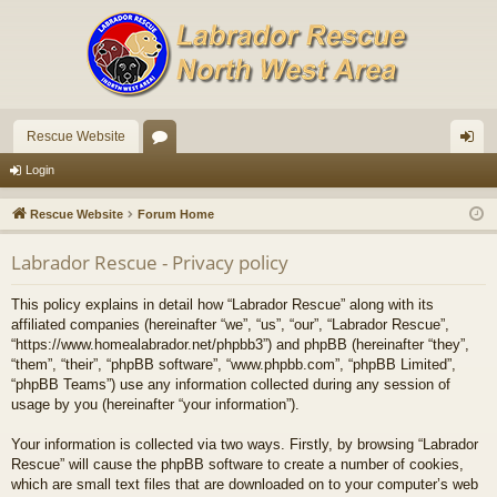
Rescue Website
or
og
Login
u
in
Rescue Website
Forum Home
m
Labrador Rescue - Privacy policy
s
This policy explains in detail how “Labrador Rescue” along with its
affiliated companies (hereinafter “we”, “us”, “our”, “Labrador Rescue”,
“https://www.homealabrador.net/phpbb3”) and phpBB (hereinafter “they”,
“them”, “their”, “phpBB software”, “www.phpbb.com”, “phpBB Limited”,
“phpBB Teams”) use any information collected during any session of
usage by you (hereinafter “your information”).
Your information is collected via two ways. Firstly, by browsing “Labrador
Rescue” will cause the phpBB software to create a number of cookies,
which are small text files that are downloaded on to your computer’s web