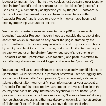
browser temporary files. The first two cookies just contain a user identifier
(hereinafter “user-id”) and an anonymous session identifier (hereinafter
“session-id”), automatically assigned to you by the phpBB software. A
third cookie will be created once you have browsed topics within
“Labrador Rescue” and is used to store which topics have been read,
thereby improving your user experience.
We may also create cookies external to the phpBB software whilst
browsing “Labrador Rescue”, though these are outside the scope of this
document which is intended to only cover the pages created by the
phpBB software. The second way in which we collect your information is
by what you submit to us. This can be, and is not limited to: posting as
an anonymous user (hereinafter “anonymous posts”), registering on
“Labrador Rescue” (hereinafter “your account”) and posts submitted by
you after registration and whilst logged in (hereinafter “your posts”).
Your account will at a bare minimum contain a uniquely identifiable name
(hereinafter “your user name”), a personal password used for logging into
your account (hereinafter “your password”) and a personal, valid email
address (hereinafter “your email”). Your information for your account at
“Labrador Rescue” is protected by data-protection laws applicable in the
country that hosts us. Any information beyond your user name, your
password, and your email address required by “Labrador Rescue” during
the registration process is either mandatory or optional, at the discretion
of “Labrador Rescue”. In all cases, you have the option of what