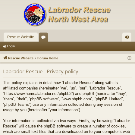
Rescue Website
or
og
Login
u
in
Rescue Website
Forum Home
m
Labrador Rescue - Privacy policy
s
This policy explains in detail how “Labrador Rescue” along with its
affiliated companies (hereinafter “we”, “us”, “our”, “Labrador Rescue”,
“https://www.homealabrador.net/phpbb3”) and phpBB (hereinafter “they”,
“them”, “their”, “phpBB software”, “www.phpbb.com”, “phpBB Limited”,
“phpBB Teams”) use any information collected during any session of
usage by you (hereinafter “your information”).
Your information is collected via two ways. Firstly, by browsing “Labrador
Rescue” will cause the phpBB software to create a number of cookies,
which are small text files that are downloaded on to your computer’s web