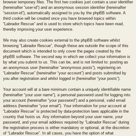
browser temporary files. The first two cookies just contain a user identifier
(hereinafter “user-id”) and an anonymous session identifier (hereinafter
“session-id”), automatically assigned to you by the phpBB software. A
third cookie will be created once you have browsed topics within
“Labrador Rescue” and is used to store which topics have been read,
thereby improving your user experience.
We may also create cookies external to the phpBB software whilst
browsing “Labrador Rescue”, though these are outside the scope of this
document which is intended to only cover the pages created by the
phpBB software. The second way in which we collect your information is
by what you submit to us. This can be, and is not limited to: posting as
an anonymous user (hereinafter “anonymous posts”), registering on
“Labrador Rescue” (hereinafter “your account”) and posts submitted by
you after registration and whilst logged in (hereinafter “your posts”).
Your account will at a bare minimum contain a uniquely identifiable name
(hereinafter “your user name”), a personal password used for logging into
your account (hereinafter “your password”) and a personal, valid email
address (hereinafter “your email”). Your information for your account at
“Labrador Rescue” is protected by data-protection laws applicable in the
country that hosts us. Any information beyond your user name, your
password, and your email address required by “Labrador Rescue” during
the registration process is either mandatory or optional, at the discretion
of “Labrador Rescue”. In all cases, you have the option of what