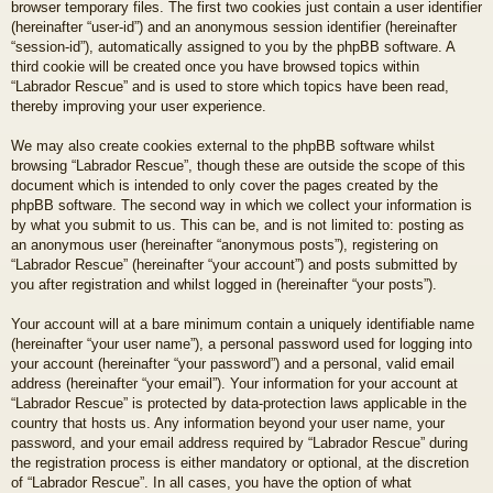
browser temporary files. The first two cookies just contain a user identifier
(hereinafter “user-id”) and an anonymous session identifier (hereinafter
“session-id”), automatically assigned to you by the phpBB software. A
third cookie will be created once you have browsed topics within
“Labrador Rescue” and is used to store which topics have been read,
thereby improving your user experience.
We may also create cookies external to the phpBB software whilst
browsing “Labrador Rescue”, though these are outside the scope of this
document which is intended to only cover the pages created by the
phpBB software. The second way in which we collect your information is
by what you submit to us. This can be, and is not limited to: posting as
an anonymous user (hereinafter “anonymous posts”), registering on
“Labrador Rescue” (hereinafter “your account”) and posts submitted by
you after registration and whilst logged in (hereinafter “your posts”).
Your account will at a bare minimum contain a uniquely identifiable name
(hereinafter “your user name”), a personal password used for logging into
your account (hereinafter “your password”) and a personal, valid email
address (hereinafter “your email”). Your information for your account at
“Labrador Rescue” is protected by data-protection laws applicable in the
country that hosts us. Any information beyond your user name, your
password, and your email address required by “Labrador Rescue” during
the registration process is either mandatory or optional, at the discretion
of “Labrador Rescue”. In all cases, you have the option of what