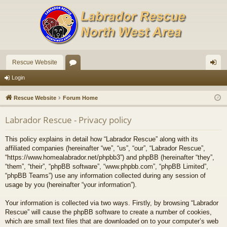
Rescue Website
or
og
Login
u
in
Rescue Website
Forum Home
m
Labrador Rescue - Privacy policy
s
This policy explains in detail how “Labrador Rescue” along with its
affiliated companies (hereinafter “we”, “us”, “our”, “Labrador Rescue”,
“https://www.homealabrador.net/phpbb3”) and phpBB (hereinafter “they”,
“them”, “their”, “phpBB software”, “www.phpbb.com”, “phpBB Limited”,
“phpBB Teams”) use any information collected during any session of
usage by you (hereinafter “your information”).
Your information is collected via two ways. Firstly, by browsing “Labrador
Rescue” will cause the phpBB software to create a number of cookies,
which are small text files that are downloaded on to your computer’s web