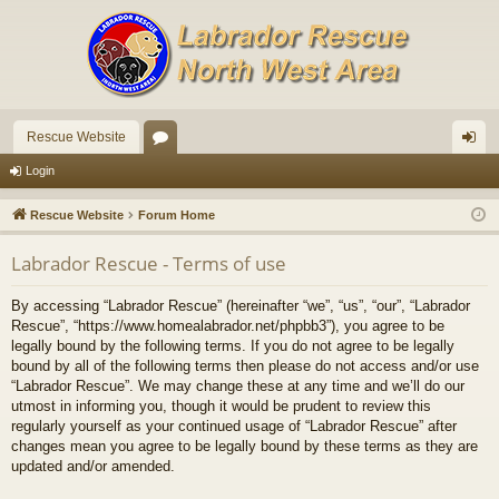
Rescue Website
or
og
Login
u
in
Rescue Website
Forum Home
m
Labrador Rescue - Terms of use
s
By accessing “Labrador Rescue” (hereinafter “we”, “us”, “our”, “Labrador
Rescue”, “https://www.homealabrador.net/phpbb3”), you agree to be
legally bound by the following terms. If you do not agree to be legally
bound by all of the following terms then please do not access and/or use
“Labrador Rescue”. We may change these at any time and we’ll do our
utmost in informing you, though it would be prudent to review this
regularly yourself as your continued usage of “Labrador Rescue” after
changes mean you agree to be legally bound by these terms as they are
updated and/or amended.