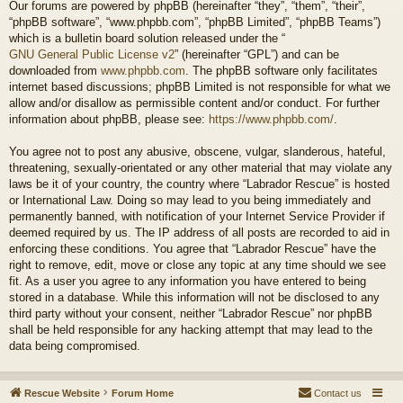
Our forums are powered by phpBB (hereinafter “they”, “them”, “their”,
“phpBB software”, “www.phpbb.com”, “phpBB Limited”, “phpBB Teams”)
which is a bulletin board solution released under the “
GNU General Public License v2
” (hereinafter “GPL”) and can be
downloaded from
www.phpbb.com
. The phpBB software only facilitates
internet based discussions; phpBB Limited is not responsible for what we
allow and/or disallow as permissible content and/or conduct. For further
information about phpBB, please see:
https://www.phpbb.com/
.
You agree not to post any abusive, obscene, vulgar, slanderous, hateful,
threatening, sexually-orientated or any other material that may violate any
laws be it of your country, the country where “Labrador Rescue” is hosted
or International Law. Doing so may lead to you being immediately and
permanently banned, with notification of your Internet Service Provider if
deemed required by us. The IP address of all posts are recorded to aid in
enforcing these conditions. You agree that “Labrador Rescue” have the
right to remove, edit, move or close any topic at any time should we see
fit. As a user you agree to any information you have entered to being
stored in a database. While this information will not be disclosed to any
third party without your consent, neither “Labrador Rescue” nor phpBB
shall be held responsible for any hacking attempt that may lead to the
data being compromised.
Rescue Website
Forum Home
Contact us