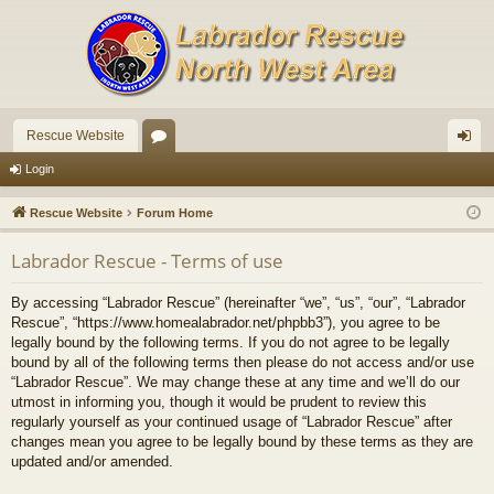
Rescue Website
or
og
Login
u
in
Rescue Website
Forum Home
m
Labrador Rescue - Terms of use
s
By accessing “Labrador Rescue” (hereinafter “we”, “us”, “our”, “Labrador
Rescue”, “https://www.homealabrador.net/phpbb3”), you agree to be
legally bound by the following terms. If you do not agree to be legally
bound by all of the following terms then please do not access and/or use
“Labrador Rescue”. We may change these at any time and we’ll do our
utmost in informing you, though it would be prudent to review this
regularly yourself as your continued usage of “Labrador Rescue” after
changes mean you agree to be legally bound by these terms as they are
updated and/or amended.