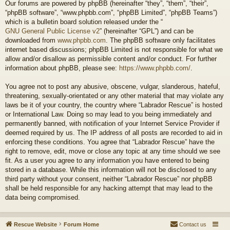
Our forums are powered by phpBB (hereinafter “they”, “them”, “their”,
“phpBB software”, “www.phpbb.com”, “phpBB Limited”, “phpBB Teams”)
which is a bulletin board solution released under the “
GNU General Public License v2
” (hereinafter “GPL”) and can be
downloaded from
www.phpbb.com
. The phpBB software only facilitates
internet based discussions; phpBB Limited is not responsible for what we
allow and/or disallow as permissible content and/or conduct. For further
information about phpBB, please see:
https://www.phpbb.com/
.
You agree not to post any abusive, obscene, vulgar, slanderous, hateful,
threatening, sexually-orientated or any other material that may violate any
laws be it of your country, the country where “Labrador Rescue” is hosted
or International Law. Doing so may lead to you being immediately and
permanently banned, with notification of your Internet Service Provider if
deemed required by us. The IP address of all posts are recorded to aid in
enforcing these conditions. You agree that “Labrador Rescue” have the
right to remove, edit, move or close any topic at any time should we see
fit. As a user you agree to any information you have entered to being
stored in a database. While this information will not be disclosed to any
third party without your consent, neither “Labrador Rescue” nor phpBB
shall be held responsible for any hacking attempt that may lead to the
data being compromised.
Rescue Website
Forum Home
Contact us