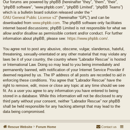
Our forums are powered by phpBB (hereinafter “they”, “them”, “their”,
“phpBB software”, “www.phpbb.com”, “phpBB Limited”, “phpBB Teams”)
which is a bulletin board solution released under the “
GNU General Public License v2
” (hereinafter “GPL”) and can be
downloaded from
www.phpbb.com
. The phpBB software only facilitates
internet based discussions; phpBB Limited is not responsible for what we
allow and/or disallow as permissible content and/or conduct. For further
information about phpBB, please see:
https://www.phpbb.com/
.
You agree not to post any abusive, obscene, vulgar, slanderous, hateful,
threatening, sexually-orientated or any other material that may violate any
laws be it of your country, the country where “Labrador Rescue” is hosted
or International Law. Doing so may lead to you being immediately and
permanently banned, with notification of your Internet Service Provider if
deemed required by us. The IP address of all posts are recorded to aid in
enforcing these conditions. You agree that “Labrador Rescue” have the
right to remove, edit, move or close any topic at any time should we see
fit. As a user you agree to any information you have entered to being
stored in a database. While this information will not be disclosed to any
third party without your consent, neither “Labrador Rescue” nor phpBB
shall be held responsible for any hacking attempt that may lead to the
data being compromised.
Rescue Website
Forum Home
Contact us