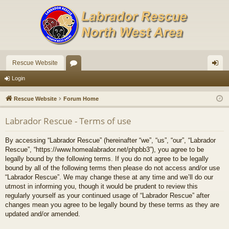
Rescue Website
or
og
Login
u
in
Rescue Website
Forum Home
m
Labrador Rescue - Terms of use
s
By accessing “Labrador Rescue” (hereinafter “we”, “us”, “our”, “Labrador
Rescue”, “https://www.homealabrador.net/phpbb3”), you agree to be
legally bound by the following terms. If you do not agree to be legally
bound by all of the following terms then please do not access and/or use
“Labrador Rescue”. We may change these at any time and we’ll do our
utmost in informing you, though it would be prudent to review this
regularly yourself as your continued usage of “Labrador Rescue” after
changes mean you agree to be legally bound by these terms as they are
updated and/or amended.