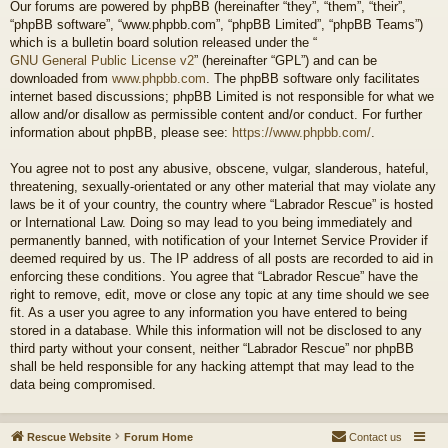
Our forums are powered by phpBB (hereinafter “they”, “them”, “their”,
“phpBB software”, “www.phpbb.com”, “phpBB Limited”, “phpBB Teams”)
which is a bulletin board solution released under the “
GNU General Public License v2
” (hereinafter “GPL”) and can be
downloaded from
www.phpbb.com
. The phpBB software only facilitates
internet based discussions; phpBB Limited is not responsible for what we
allow and/or disallow as permissible content and/or conduct. For further
information about phpBB, please see:
https://www.phpbb.com/
.
You agree not to post any abusive, obscene, vulgar, slanderous, hateful,
threatening, sexually-orientated or any other material that may violate any
laws be it of your country, the country where “Labrador Rescue” is hosted
or International Law. Doing so may lead to you being immediately and
permanently banned, with notification of your Internet Service Provider if
deemed required by us. The IP address of all posts are recorded to aid in
enforcing these conditions. You agree that “Labrador Rescue” have the
right to remove, edit, move or close any topic at any time should we see
fit. As a user you agree to any information you have entered to being
stored in a database. While this information will not be disclosed to any
third party without your consent, neither “Labrador Rescue” nor phpBB
shall be held responsible for any hacking attempt that may lead to the
data being compromised.
Rescue Website
Forum Home
Contact us