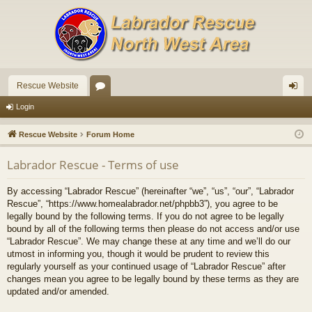
Rescue Website
or
og
Login
u
in
Rescue Website
Forum Home
m
Labrador Rescue - Terms of use
s
By accessing “Labrador Rescue” (hereinafter “we”, “us”, “our”, “Labrador
Rescue”, “https://www.homealabrador.net/phpbb3”), you agree to be
legally bound by the following terms. If you do not agree to be legally
bound by all of the following terms then please do not access and/or use
“Labrador Rescue”. We may change these at any time and we’ll do our
utmost in informing you, though it would be prudent to review this
regularly yourself as your continued usage of “Labrador Rescue” after
changes mean you agree to be legally bound by these terms as they are
updated and/or amended.