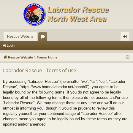
Rescue Website
or
og
Login
u
in
Rescue Website
Forum Home
m
Labrador Rescue - Terms of use
s
By accessing “Labrador Rescue” (hereinafter “we”, “us”, “our”, “Labrador
Rescue”, “https://www.homealabrador.net/phpbb3”), you agree to be
legally bound by the following terms. If you do not agree to be legally
bound by all of the following terms then please do not access and/or use
“Labrador Rescue”. We may change these at any time and we’ll do our
utmost in informing you, though it would be prudent to review this
regularly yourself as your continued usage of “Labrador Rescue” after
changes mean you agree to be legally bound by these terms as they are
updated and/or amended.