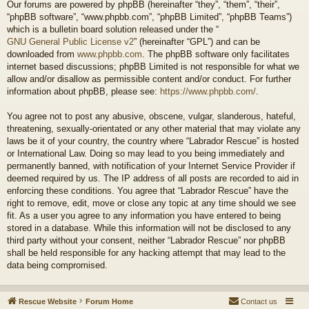
Our forums are powered by phpBB (hereinafter “they”, “them”, “their”,
“phpBB software”, “www.phpbb.com”, “phpBB Limited”, “phpBB Teams”)
which is a bulletin board solution released under the “
GNU General Public License v2
” (hereinafter “GPL”) and can be
downloaded from
www.phpbb.com
. The phpBB software only facilitates
internet based discussions; phpBB Limited is not responsible for what we
allow and/or disallow as permissible content and/or conduct. For further
information about phpBB, please see:
https://www.phpbb.com/
.
You agree not to post any abusive, obscene, vulgar, slanderous, hateful,
threatening, sexually-orientated or any other material that may violate any
laws be it of your country, the country where “Labrador Rescue” is hosted
or International Law. Doing so may lead to you being immediately and
permanently banned, with notification of your Internet Service Provider if
deemed required by us. The IP address of all posts are recorded to aid in
enforcing these conditions. You agree that “Labrador Rescue” have the
right to remove, edit, move or close any topic at any time should we see
fit. As a user you agree to any information you have entered to being
stored in a database. While this information will not be disclosed to any
third party without your consent, neither “Labrador Rescue” nor phpBB
shall be held responsible for any hacking attempt that may lead to the
data being compromised.
Rescue Website
Forum Home
Contact us