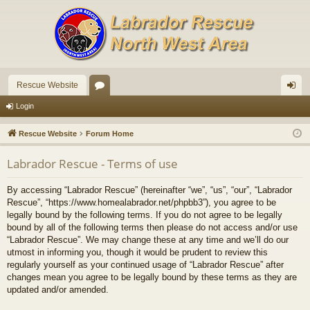
Rescue Website
or
og
Login
u
in
Rescue Website
Forum Home
m
Labrador Rescue - Terms of use
s
By accessing “Labrador Rescue” (hereinafter “we”, “us”, “our”, “Labrador
Rescue”, “https://www.homealabrador.net/phpbb3”), you agree to be
legally bound by the following terms. If you do not agree to be legally
bound by all of the following terms then please do not access and/or use
“Labrador Rescue”. We may change these at any time and we’ll do our
utmost in informing you, though it would be prudent to review this
regularly yourself as your continued usage of “Labrador Rescue” after
changes mean you agree to be legally bound by these terms as they are
updated and/or amended.