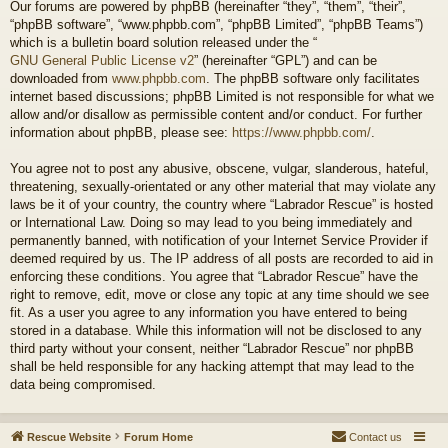
Our forums are powered by phpBB (hereinafter “they”, “them”, “their”,
“phpBB software”, “www.phpbb.com”, “phpBB Limited”, “phpBB Teams”)
which is a bulletin board solution released under the “
GNU General Public License v2
” (hereinafter “GPL”) and can be
downloaded from
www.phpbb.com
. The phpBB software only facilitates
internet based discussions; phpBB Limited is not responsible for what we
allow and/or disallow as permissible content and/or conduct. For further
information about phpBB, please see:
https://www.phpbb.com/
.
You agree not to post any abusive, obscene, vulgar, slanderous, hateful,
threatening, sexually-orientated or any other material that may violate any
laws be it of your country, the country where “Labrador Rescue” is hosted
or International Law. Doing so may lead to you being immediately and
permanently banned, with notification of your Internet Service Provider if
deemed required by us. The IP address of all posts are recorded to aid in
enforcing these conditions. You agree that “Labrador Rescue” have the
right to remove, edit, move or close any topic at any time should we see
fit. As a user you agree to any information you have entered to being
stored in a database. While this information will not be disclosed to any
third party without your consent, neither “Labrador Rescue” nor phpBB
shall be held responsible for any hacking attempt that may lead to the
data being compromised.
Rescue Website
Forum Home
Contact us