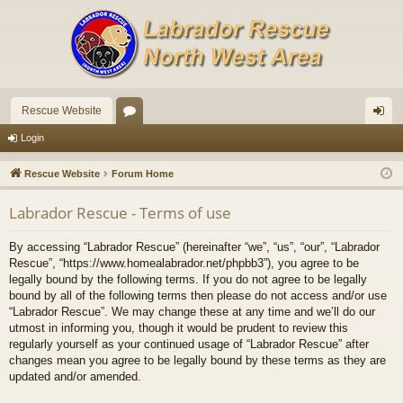
Rescue Website
or
og
Login
u
in
Rescue Website
Forum Home
m
Labrador Rescue - Terms of use
s
By accessing “Labrador Rescue” (hereinafter “we”, “us”, “our”, “Labrador
Rescue”, “https://www.homealabrador.net/phpbb3”), you agree to be
legally bound by the following terms. If you do not agree to be legally
bound by all of the following terms then please do not access and/or use
“Labrador Rescue”. We may change these at any time and we’ll do our
utmost in informing you, though it would be prudent to review this
regularly yourself as your continued usage of “Labrador Rescue” after
changes mean you agree to be legally bound by these terms as they are
updated and/or amended.