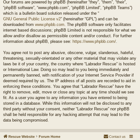
Our forums are powered by phpBB (hereinafter “they”, “them”, “their”,
“phpBB software”, “www.phpbb.com”, “phpBB Limited”, “phpBB Teams”)
which is a bulletin board solution released under the “
GNU General Public License v2
” (hereinafter “GPL”) and can be
downloaded from
www.phpbb.com
. The phpBB software only facilitates
internet based discussions; phpBB Limited is not responsible for what we
allow and/or disallow as permissible content and/or conduct. For further
information about phpBB, please see:
https://www.phpbb.com/
.
You agree not to post any abusive, obscene, vulgar, slanderous, hateful,
threatening, sexually-orientated or any other material that may violate any
laws be it of your country, the country where “Labrador Rescue” is hosted
or International Law. Doing so may lead to you being immediately and
permanently banned, with notification of your Internet Service Provider if
deemed required by us. The IP address of all posts are recorded to aid in
enforcing these conditions. You agree that “Labrador Rescue” have the
right to remove, edit, move or close any topic at any time should we see
fit. As a user you agree to any information you have entered to being
stored in a database. While this information will not be disclosed to any
third party without your consent, neither “Labrador Rescue” nor phpBB
shall be held responsible for any hacking attempt that may lead to the
data being compromised.
Rescue Website
Forum Home
Contact us