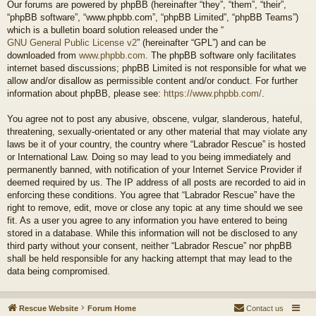
Our forums are powered by phpBB (hereinafter “they”, “them”, “their”,
“phpBB software”, “www.phpbb.com”, “phpBB Limited”, “phpBB Teams”)
which is a bulletin board solution released under the “
GNU General Public License v2
” (hereinafter “GPL”) and can be
downloaded from
www.phpbb.com
. The phpBB software only facilitates
internet based discussions; phpBB Limited is not responsible for what we
allow and/or disallow as permissible content and/or conduct. For further
information about phpBB, please see:
https://www.phpbb.com/
.
You agree not to post any abusive, obscene, vulgar, slanderous, hateful,
threatening, sexually-orientated or any other material that may violate any
laws be it of your country, the country where “Labrador Rescue” is hosted
or International Law. Doing so may lead to you being immediately and
permanently banned, with notification of your Internet Service Provider if
deemed required by us. The IP address of all posts are recorded to aid in
enforcing these conditions. You agree that “Labrador Rescue” have the
right to remove, edit, move or close any topic at any time should we see
fit. As a user you agree to any information you have entered to being
stored in a database. While this information will not be disclosed to any
third party without your consent, neither “Labrador Rescue” nor phpBB
shall be held responsible for any hacking attempt that may lead to the
data being compromised.
Rescue Website
Forum Home
Contact us