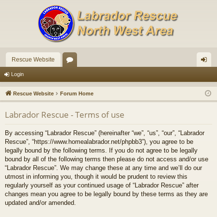
Rescue Website
or
og
Login
u
in
Rescue Website
Forum Home
m
Labrador Rescue - Terms of use
s
By accessing “Labrador Rescue” (hereinafter “we”, “us”, “our”, “Labrador
Rescue”, “https://www.homealabrador.net/phpbb3”), you agree to be
legally bound by the following terms. If you do not agree to be legally
bound by all of the following terms then please do not access and/or use
“Labrador Rescue”. We may change these at any time and we’ll do our
utmost in informing you, though it would be prudent to review this
regularly yourself as your continued usage of “Labrador Rescue” after
changes mean you agree to be legally bound by these terms as they are
updated and/or amended.