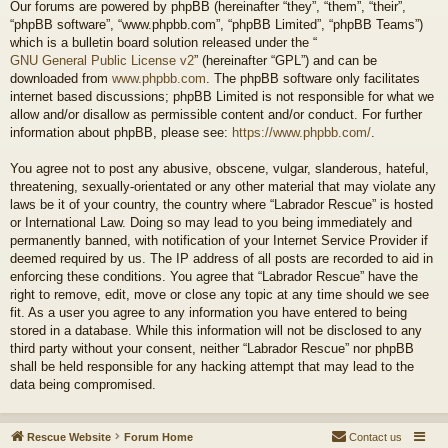
Our forums are powered by phpBB (hereinafter “they”, “them”, “their”,
“phpBB software”, “www.phpbb.com”, “phpBB Limited”, “phpBB Teams”)
which is a bulletin board solution released under the “
GNU General Public License v2
” (hereinafter “GPL”) and can be
downloaded from
www.phpbb.com
. The phpBB software only facilitates
internet based discussions; phpBB Limited is not responsible for what we
allow and/or disallow as permissible content and/or conduct. For further
information about phpBB, please see:
https://www.phpbb.com/
.
You agree not to post any abusive, obscene, vulgar, slanderous, hateful,
threatening, sexually-orientated or any other material that may violate any
laws be it of your country, the country where “Labrador Rescue” is hosted
or International Law. Doing so may lead to you being immediately and
permanently banned, with notification of your Internet Service Provider if
deemed required by us. The IP address of all posts are recorded to aid in
enforcing these conditions. You agree that “Labrador Rescue” have the
right to remove, edit, move or close any topic at any time should we see
fit. As a user you agree to any information you have entered to being
stored in a database. While this information will not be disclosed to any
third party without your consent, neither “Labrador Rescue” nor phpBB
shall be held responsible for any hacking attempt that may lead to the
data being compromised.
Rescue Website
Forum Home
Contact us