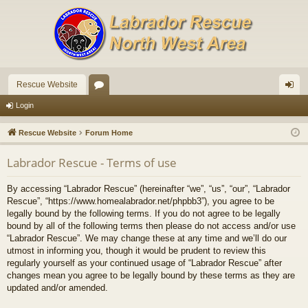
Rescue Website
or
og
Login
u
in
Rescue Website
Forum Home
m
Labrador Rescue - Terms of use
s
By accessing “Labrador Rescue” (hereinafter “we”, “us”, “our”, “Labrador
Rescue”, “https://www.homealabrador.net/phpbb3”), you agree to be
legally bound by the following terms. If you do not agree to be legally
bound by all of the following terms then please do not access and/or use
“Labrador Rescue”. We may change these at any time and we’ll do our
utmost in informing you, though it would be prudent to review this
regularly yourself as your continued usage of “Labrador Rescue” after
changes mean you agree to be legally bound by these terms as they are
updated and/or amended.