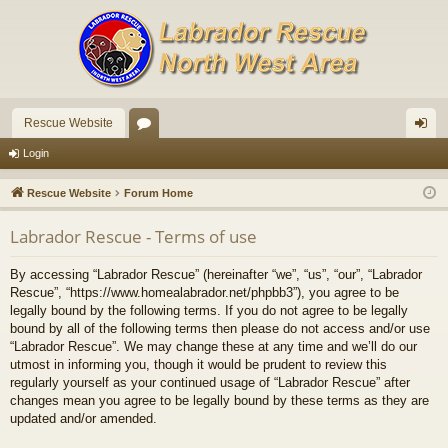
Rescue Website
or
og
Login
u
in
Rescue Website
Forum Home
m
Labrador Rescue - Terms of use
s
By accessing “Labrador Rescue” (hereinafter “we”, “us”, “our”, “Labrador
Rescue”, “https://www.homealabrador.net/phpbb3”), you agree to be
legally bound by the following terms. If you do not agree to be legally
bound by all of the following terms then please do not access and/or use
“Labrador Rescue”. We may change these at any time and we’ll do our
utmost in informing you, though it would be prudent to review this
regularly yourself as your continued usage of “Labrador Rescue” after
changes mean you agree to be legally bound by these terms as they are
updated and/or amended.