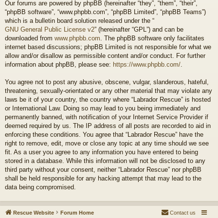
Our forums are powered by phpBB (hereinafter “they”, “them”, “their”,
“phpBB software”, “www.phpbb.com”, “phpBB Limited”, “phpBB Teams”)
which is a bulletin board solution released under the “
GNU General Public License v2
” (hereinafter “GPL”) and can be
downloaded from
www.phpbb.com
. The phpBB software only facilitates
internet based discussions; phpBB Limited is not responsible for what we
allow and/or disallow as permissible content and/or conduct. For further
information about phpBB, please see:
https://www.phpbb.com/
.
You agree not to post any abusive, obscene, vulgar, slanderous, hateful,
threatening, sexually-orientated or any other material that may violate any
laws be it of your country, the country where “Labrador Rescue” is hosted
or International Law. Doing so may lead to you being immediately and
permanently banned, with notification of your Internet Service Provider if
deemed required by us. The IP address of all posts are recorded to aid in
enforcing these conditions. You agree that “Labrador Rescue” have the
right to remove, edit, move or close any topic at any time should we see
fit. As a user you agree to any information you have entered to being
stored in a database. While this information will not be disclosed to any
third party without your consent, neither “Labrador Rescue” nor phpBB
shall be held responsible for any hacking attempt that may lead to the
data being compromised.
Rescue Website
Forum Home
Contact us