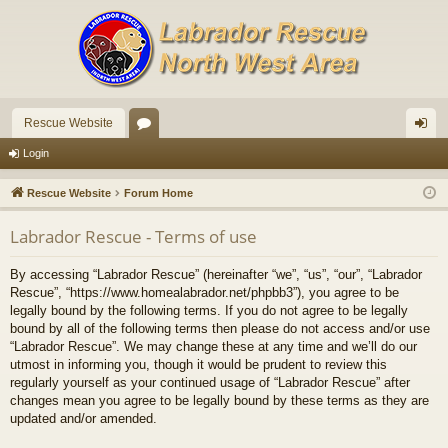
Rescue Website
or
og
Login
u
in
Rescue Website
Forum Home
m
Labrador Rescue - Terms of use
s
By accessing “Labrador Rescue” (hereinafter “we”, “us”, “our”, “Labrador
Rescue”, “https://www.homealabrador.net/phpbb3”), you agree to be
legally bound by the following terms. If you do not agree to be legally
bound by all of the following terms then please do not access and/or use
“Labrador Rescue”. We may change these at any time and we’ll do our
utmost in informing you, though it would be prudent to review this
regularly yourself as your continued usage of “Labrador Rescue” after
changes mean you agree to be legally bound by these terms as they are
updated and/or amended.