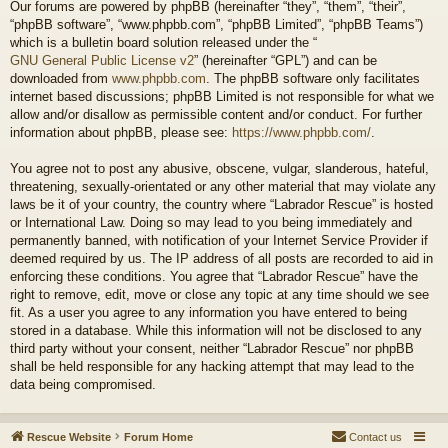
Our forums are powered by phpBB (hereinafter “they”, “them”, “their”,
“phpBB software”, “www.phpbb.com”, “phpBB Limited”, “phpBB Teams”)
which is a bulletin board solution released under the “
GNU General Public License v2
” (hereinafter “GPL”) and can be
downloaded from
www.phpbb.com
. The phpBB software only facilitates
internet based discussions; phpBB Limited is not responsible for what we
allow and/or disallow as permissible content and/or conduct. For further
information about phpBB, please see:
https://www.phpbb.com/
.
You agree not to post any abusive, obscene, vulgar, slanderous, hateful,
threatening, sexually-orientated or any other material that may violate any
laws be it of your country, the country where “Labrador Rescue” is hosted
or International Law. Doing so may lead to you being immediately and
permanently banned, with notification of your Internet Service Provider if
deemed required by us. The IP address of all posts are recorded to aid in
enforcing these conditions. You agree that “Labrador Rescue” have the
right to remove, edit, move or close any topic at any time should we see
fit. As a user you agree to any information you have entered to being
stored in a database. While this information will not be disclosed to any
third party without your consent, neither “Labrador Rescue” nor phpBB
shall be held responsible for any hacking attempt that may lead to the
data being compromised.
Rescue Website
Forum Home
Contact us