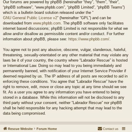
Our forums are powered by phpBB (hereinafter “they”, “them”, “their”,
“phpBB software”, “www.phpbb.com”, “phpBB Limited”, “phpBB Teams”)
which is a bulletin board solution released under the “
GNU General Public License v2
” (hereinafter “GPL”) and can be
downloaded from
www.phpbb.com
. The phpBB software only facilitates
internet based discussions; phpBB Limited is not responsible for what we
allow and/or disallow as permissible content and/or conduct. For further
information about phpBB, please see:
https://www.phpbb.com/
.
You agree not to post any abusive, obscene, vulgar, slanderous, hateful,
threatening, sexually-orientated or any other material that may violate any
laws be it of your country, the country where “Labrador Rescue” is hosted
or International Law. Doing so may lead to you being immediately and
permanently banned, with notification of your Internet Service Provider if
deemed required by us. The IP address of all posts are recorded to aid in
enforcing these conditions. You agree that “Labrador Rescue” have the
right to remove, edit, move or close any topic at any time should we see
fit. As a user you agree to any information you have entered to being
stored in a database. While this information will not be disclosed to any
third party without your consent, neither “Labrador Rescue” nor phpBB
shall be held responsible for any hacking attempt that may lead to the
data being compromised.
Rescue Website
Forum Home
Contact us