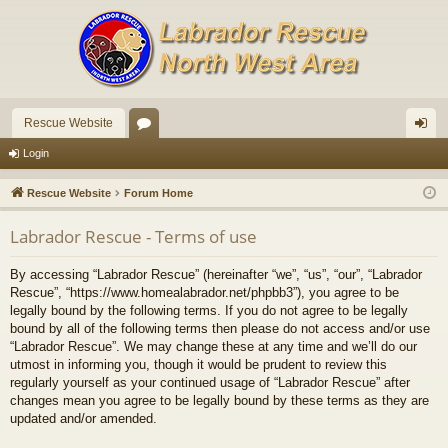
Rescue Website
or
og
Login
u
in
Rescue Website
Forum Home
m
Labrador Rescue - Terms of use
s
By accessing “Labrador Rescue” (hereinafter “we”, “us”, “our”, “Labrador
Rescue”, “https://www.homealabrador.net/phpbb3”), you agree to be
legally bound by the following terms. If you do not agree to be legally
bound by all of the following terms then please do not access and/or use
“Labrador Rescue”. We may change these at any time and we’ll do our
utmost in informing you, though it would be prudent to review this
regularly yourself as your continued usage of “Labrador Rescue” after
changes mean you agree to be legally bound by these terms as they are
updated and/or amended.