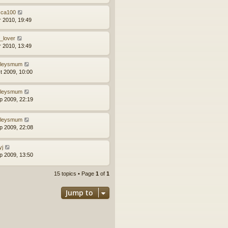
sca100
r 2010, 19:49
b_lover
r 2010, 13:49
ileysmum
t 2009, 10:00
ileysmum
p 2009, 22:19
ileysmum
p 2009, 22:08
yj
p 2009, 13:50
15 topics • Page
1
of
1
Jump to