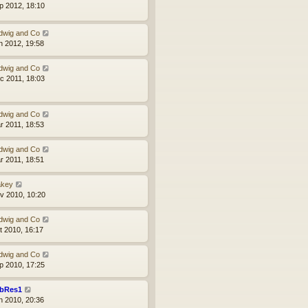
p 2012, 18:10
dwig and Co
n 2012, 19:58
dwig and Co
c 2011, 18:03
dwig and Co
r 2011, 18:53
dwig and Co
r 2011, 18:51
akey
v 2010, 10:20
dwig and Co
t 2010, 16:17
dwig and Co
p 2010, 17:25
bRes1
n 2010, 20:36