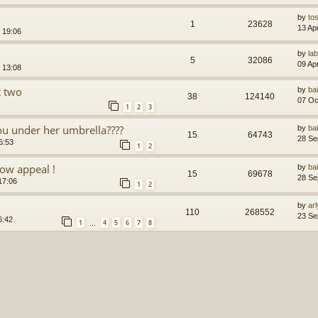
by
to
1
23628
13 Ap
 19:06
by
la
5
32086
09 Ap
 13:08
t two
by
ba
38
124140
07 Oc
1
2
3
you under her umbrella????
by
ba
15
64743
28 Se
6:53
1
2
ow appeal !
by
ba
15
69678
28 Se
17:06
1
2
by
arl
110
268552
23 Se
6:42
1
4
5
6
7
8
…