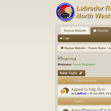
Rescue Website
Forums
Login
Rescue Website
Forum Home
A
Rhianna
Moderator:
Forum Moderators
New Topic
Announcements
Appeal to help Elvis
by
LabRes1
»
19 Jun 2024, 15:
Topics
Anna (Rhianna) off to h