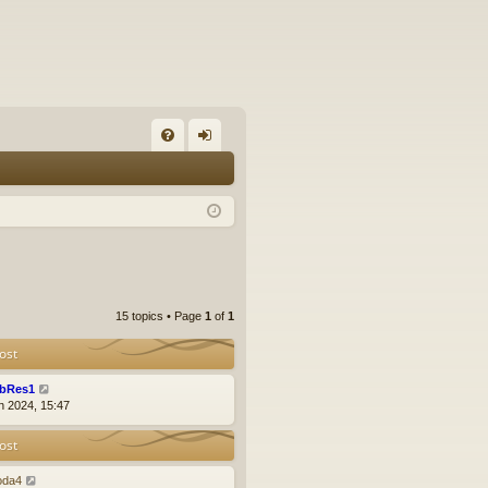
FA
og
Q
in
15 topics • Page
1
of
1
ost
bRes1
n 2024, 15:47
ost
oda4