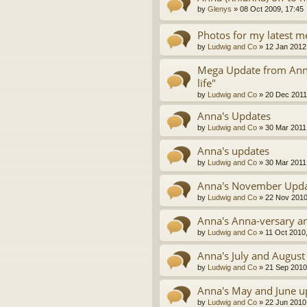
by
Glenys
»
08 Oct 2009, 17:45
Photos for my latest m
by
Ludwig and Co
»
12 Jan 2012
Mega Update from Anna 
life"
by
Ludwig and Co
»
20 Dec 2011
Anna's Updates
by
Ludwig and Co
»
30 Mar 2011
Anna's updates
by
Ludwig and Co
»
30 Mar 2011
Anna's November Upd
by
Ludwig and Co
»
22 Nov 2010
Anna's Anna-versary an
by
Ludwig and Co
»
11 Oct 2010
Anna's July and August
by
Ludwig and Co
»
21 Sep 2010
Anna's May and June u
by
Ludwig and Co
»
22 Jun 2010