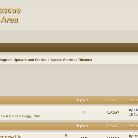
doption Updates and Stories
Special Stories
Rhianna
Replies
Views
Last p
by
La
0
345207
19 Ju
47
» in
General Doggy Chat
Replies
Views
Last p
er new life
by
rh