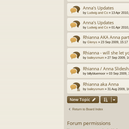
Anna's Updates
by
Ludwig and Co
»
13 Apr 2010,
Anna's Updates
by
Ludwig and Co
»
01 Apr 2010,
Rhianna AKA Anna par
by
Glenys
»
23 Sep 2009, 15:17
Rhianna - will she let 
by
baileysmum
»
27 Sep 2009, 1
Rhianna / Anna Slidesh
by
billybluemoor
»
03 Sep 2009, 
Rhianna aka Anna
by
baileysmum
»
31 Aug 2009, 1
New Topic
Return to Board Index
Forum permissions