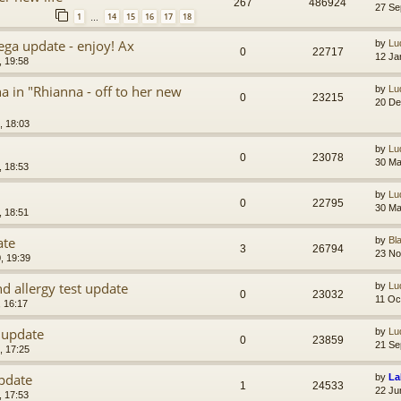
267
486924
27 Se
1
14
15
16
17
18
…
ega update - enjoy! Ax
by
Lu
0
22717
12 Ja
, 19:58
in "Rhianna - off to her new
by
Lu
0
23215
20 De
, 18:03
by
Lu
0
23078
30 Ma
, 18:53
by
Lu
0
22795
30 Ma
, 18:51
ate
by
Bl
3
26794
23 No
, 19:39
d allergy test update
by
Lu
0
23032
11 Oc
, 16:17
 update
by
Lu
0
23859
21 Se
, 17:25
pdate
by
La
1
24533
22 Ju
, 17:53