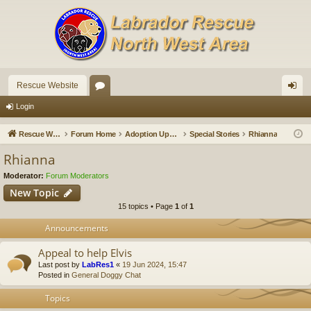
Rescue Website
or
og
Login
u
in
Rescue Website
Forum Home
Adoption Updates and Stories
Special Stories
Rhianna
m
Rhianna
s
Moderator:
Forum Moderators
New Topic
15 topics • Page
1
of
1
Announcements
Appeal to help Elvis
Last post by
LabRes1
«
19 Jun 2024, 15:47
Posted in
General Doggy Chat
Topics