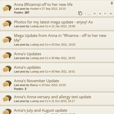
Anna (Rhianna) off to her new life
Last post by
rhoda4
«
27 Sep 2012, 18:10
Replies:
267
1
15
16
17
18
…
Photos for my latest mega update - enjoy! Ax
Last post by
Ludwig and Co
«
12 Jan 2012, 19:58
Mega Update from Anna in "Rhianna - off to her new
life"
Last post by
Ludwig and Co
«
20 Dec 2011, 18:03
Anna's Updates
Last post by
Ludwig and Co
«
30 Mar 2011, 18:53
Anna's updates
Last post by
Ludwig and Co
«
30 Mar 2011, 18:51
Anna's November Update
Last post by
Blakey
«
23 Nov 2010, 10:20
Replies:
3
Anna's Anna-versary and allergy test update
Last post by
Ludwig and Co
«
11 Oct 2010, 16:17
Anna's July and August update