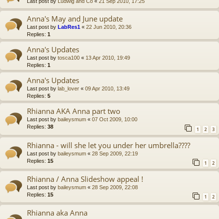
Last post by
Ludwig and Co
«
21 Sep 2010, 17:25
Anna's May and June update
Last post by
LabRes1
«
22 Jun 2010, 20:36
Replies:
1
Anna's Updates
Last post by
tosca100
«
13 Apr 2010, 19:49
Replies:
1
Anna's Updates
Last post by
lab_lover
«
09 Apr 2010, 13:49
Replies:
5
Rhianna AKA Anna part two
Last post by
baileysmum
«
07 Oct 2009, 10:00
Replies:
38
1
2
3
Rhianna - will she let you under her umbrella????
Last post by
baileysmum
«
28 Sep 2009, 22:19
Replies:
15
1
2
Rhianna / Anna Slideshow appeal !
Last post by
baileysmum
«
28 Sep 2009, 22:08
Replies:
15
1
2
Rhianna aka Anna