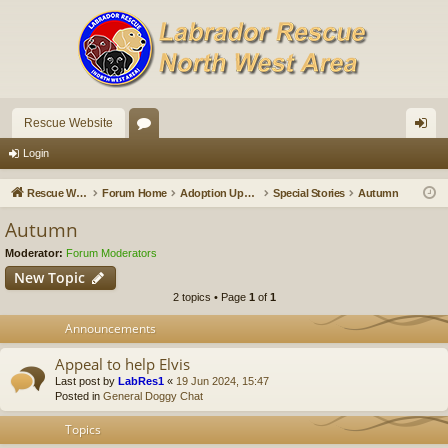
Rescue Website
or
og
Login
u
in
Rescue Website
Forum Home
Adoption Updates and Stories
Special Stories
Autumn
m
Autumn
s
Moderator:
Forum Moderators
New Topic
2 topics • Page
1
of
1
Announcements
Appeal to help Elvis
Last post by
LabRes1
«
19 Jun 2024, 15:47
Posted in
General Doggy Chat
Topics