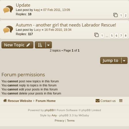
Update
Last post by
kayj
«
07 Feb 2011, 13:09
Replies:
18
1
2
Autumn - another girl that needs Labrador Rescue!
Last post by
Lucy
«
16 Feb 2010, 19:34
Replies:
117
1
5
6
7
8
…
New Topic
2 topics • Page
1
of
1
Jump to
Forum permissions
You
cannot
post new topics in this forum
You
cannot
reply to topics in this forum
You
cannot
edit your posts in this forum
You
cannot
delete your posts in this forum
Rescue Website
Forum Home
Contact us
Powered by
phpBB
® Forum Software © phpBB Limited
Style by
Arty
- phpBB 3.3 by MrGaby
Privacy
|
Terms